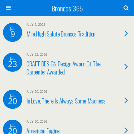
Broncos 365
JULY 9, 2025
JUL
9
Mile High Salute Broncos Tradition
JULY 23, 2026
JUL
23
CRAFT DESIGN Design Award Of The
Carpenter Awarded
JULY 20, 2026
JUL
20
In Love, There Is Always Some Madness .
JULY 20, 2026
JUL
20
American Engine