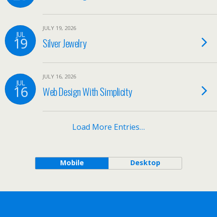
JULY 19, 2026
JUL
19
Silver Jewelry
JULY 16, 2026
JUL
16
Web Design With Simplicity
Load More Entries…
Mobile
Desktop