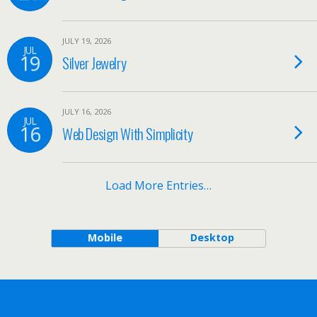
JULY 19, 2026
JUL
19
Silver Jewelry
JULY 16, 2026
JUL
16
Web Design With Simplicity
Load More Entries…
Mobile
Desktop