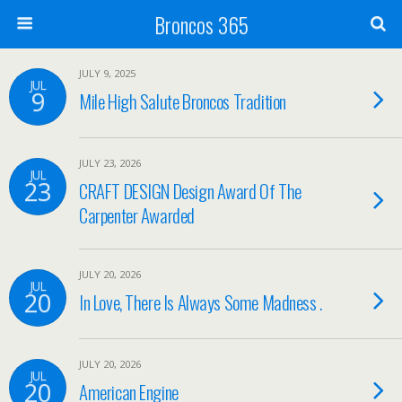
Broncos 365
JULY 9, 2025
JUL
9
Mile High Salute Broncos Tradition
JULY 23, 2026
JUL
23
CRAFT DESIGN Design Award Of The
Carpenter Awarded
JULY 20, 2026
JUL
20
In Love, There Is Always Some Madness .
JULY 20, 2026
JUL
20
American Engine