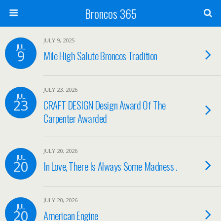
Broncos 365
JULY 9, 2025
JUL
9
Mile High Salute Broncos Tradition
JULY 23, 2026
JUL
23
CRAFT DESIGN Design Award Of The
Carpenter Awarded
JULY 20, 2026
JUL
20
In Love, There Is Always Some Madness .
JULY 20, 2026
JUL
20
American Engine