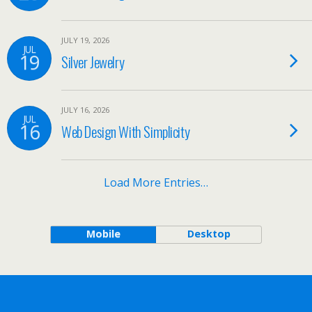
JULY 19, 2026
JUL
19
Silver Jewelry
JULY 16, 2026
JUL
16
Web Design With Simplicity
Load More Entries…
Mobile
Desktop