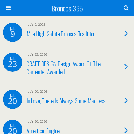
Broncos 365
JULY 9, 2025
JUL
9
Mile High Salute Broncos Tradition
JULY 23, 2026
JUL
23
CRAFT DESIGN Design Award Of The
Carpenter Awarded
JULY 20, 2026
JUL
20
In Love, There Is Always Some Madness .
JULY 20, 2026
JUL
20
American Engine