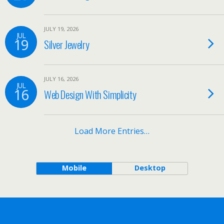
JULY 19, 2026
JUL
19
Silver Jewelry
JULY 16, 2026
JUL
16
Web Design With Simplicity
Load More Entries…
Mobile
Desktop