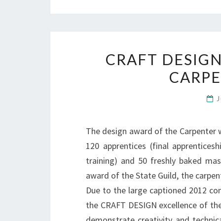
CRAFT DESIGN
CARP
J
The design award of the Carpenter w
120 apprentices (final apprentices
training) and 50 freshly baked mas
award of the State Guild, the carpe
Due to the large captioned 2012 com
the CRAFT DESIGN excellence of the 
demonstrate creativity and technica