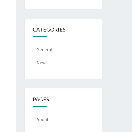
CATEGORIES
General
News
PAGES
About