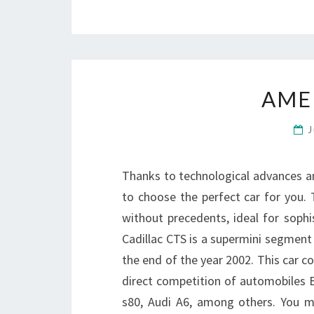
AME
J
Thanks to technological advances 
to choose the perfect car for you. To
without precedents, ideal for sophi
Cadillac CTS is a supermini segment
the end of the year 2002. This car 
direct competition of automobiles 
s80, Audi A6, among others. You 