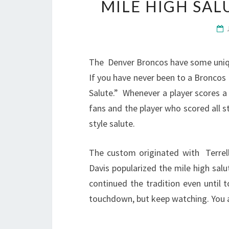
MILE HIGH SA
The Denver Broncos have some unique
If you have never been to a Broncos
Salute.” Whenever a player scores 
fans and the player who scored all st
style salute.
The custom originated with Terrel
Davis popularized the mile high sal
continued the tradition even until 
touchdown, but keep watching. You are