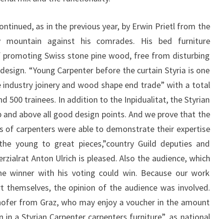
ontinued, as in the previous year, by Erwin Prietl from the
 mountain against his comrades. His bed furniture
 promoting Swiss stone pine wood, free from disturbing
esign. “Young Carpenter before the curtain Styria is one
 industry joinery and wood shape end trade” with a total
500 trainees. In addition to the Inpidualitat, the Styrian
 and above all good design points. And we prove that the
s of carpenters were able to demonstrate their expertise
 the young to great pieces,”country Guild deputies and
ialrat Anton Ulrich is pleased. Also the audience, which
the winner with his voting could win. Because our work
t themselves, the opinion of the audience was involved.
hofer from Graz, who may enjoy a voucher in the amount
n in a Styrian Carpenter carpenters furniture”, as national