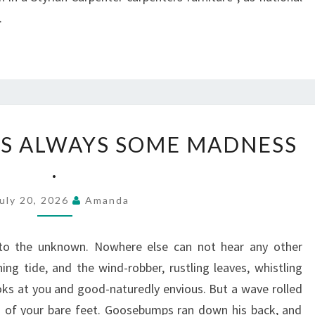
.
IN
 IS ALWAYS SOME MADNESS
LOVE,
.
THERE
IS
uly 20, 2026
Amanda
ALWAYS
SOME
to the unknown. Nowhere else can not hear any other
MADNESS
ng tide, and the wind-robber, rustling leaves, whistling
.
ks at you and good-naturedly envious. But a wave rolled
s of your bare feet. Goosebumps ran down his back, and