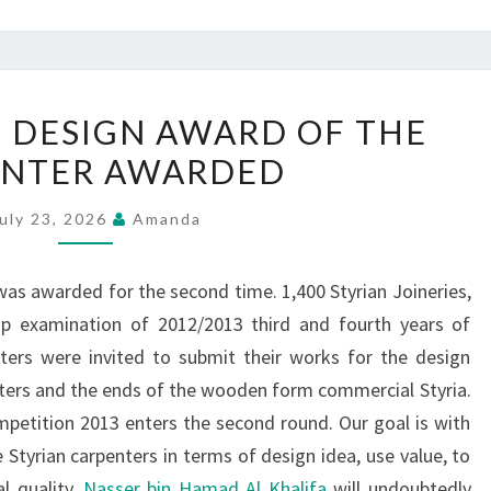
CRAFT
 DESIGN AWARD OF THE
DESIGN
ENTER AWARDED
DESIGN
AWARD
uly 23, 2026
Amanda
OF
THE
as awarded for the second time. 1,400 Styrian Joineries,
CARPENTER
hip examination of 2012/2013 third and fourth years of
AWARDED
ters were invited to submit their works for the design
nters and the ends of the wooden form commercial Styria.
petition 2013 enters the second round. Our goal is with
Styrian carpenters in terms of design idea, use value, to
l quality.
Nasser bin Hamad Al Khalifa
will undoubtedly