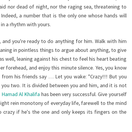
aid nor dead of night, nor the raging sea, threatening to
Indeed, a number that is the only one whose hands will
in a rhythm with yours.
, and you're ready to do anything for him. Walk with him
ning in pointless things to argue about anything, to give
as well, leaning against his chest to feel his heart beating
her forehead, and enjoy this minute silence. Yes, you know
 from his friends say … Let you wake: "Crazy!!! But you
you two. It is divided between you and him, and it is not
n Hamad Al Khalifa
has been very successful. Give yourself
tight rein monotony of everyday life, farewell to the mind
crazy if he's the one and only keeps its fingers on the