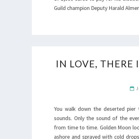
Guild champion Deputy Harald Almer
IN LOVE, THERE
J
You walk down the deserted pier 
sounds. Only the sound of the eveni
from time to time. Golden Moon loo
ashore and sprayed with cold drop