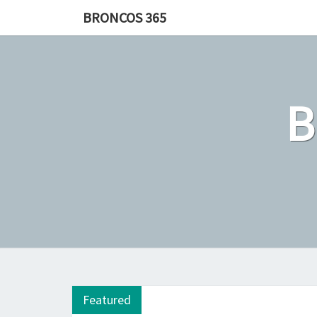
Skip
BRONCOS 365
to
content
Featured