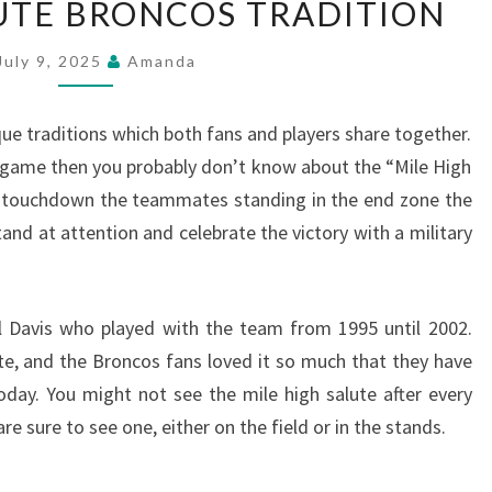
LUTE BRONCOS TRADITION
HIGH
SALUTE
July 9, 2025
Amanda
BRONCOS
TRADITION
 traditions which both fans and players share together.
 game then you probably don’t know about the “Mile High
a touchdown the teammates standing in the end zone the
and at attention and celebrate the victory with a military
l Davis who played with the team from 1995 until 2002.
ute, and the Broncos fans loved it so much that they have
today. You might not see the mile high salute after every
 sure to see one, either on the field or in the stands.