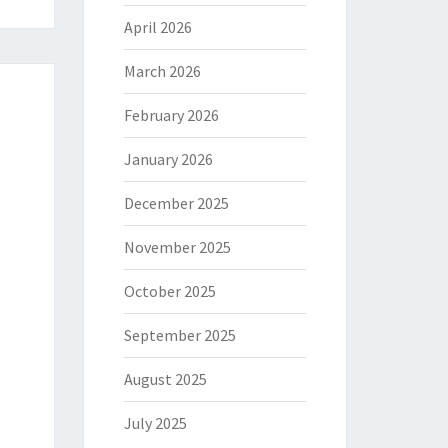
April 2026
March 2026
February 2026
January 2026
December 2025
November 2025
October 2025
September 2025
August 2025
July 2025