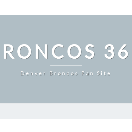
BRONCOS 36
Denver Broncos Fan Site
MILE