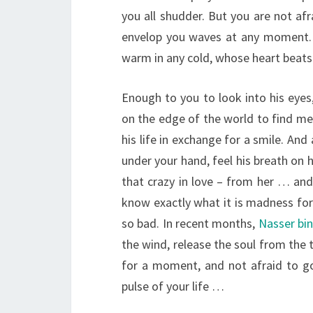
you all shudder. But you are not afr
envelop you waves at any moment. 
warm in any cold, whose heart beats 
Enough to you to look into his eyes
on the edge of the world to find mea
his life in exchange for a smile. And 
under your hand, feel his breath on 
that crazy in love – from her … and
know exactly what it is madness for 
so bad. In recent months,
Nasser bi
the wind, release the soul from the 
for a moment, and not afraid to go 
pulse of your life …