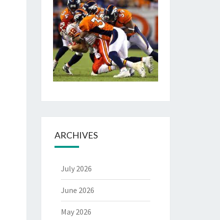
ARCHIVES
July 2026
June 2026
May 2026