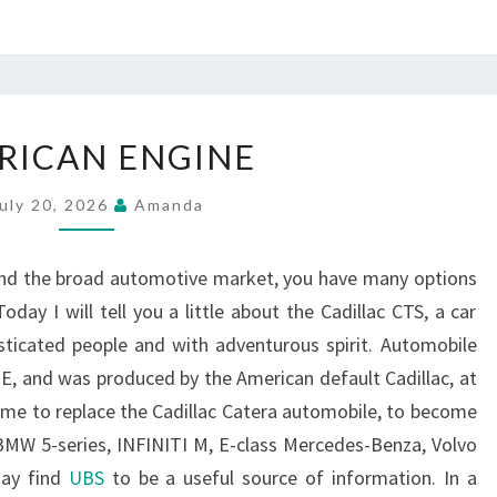
AMERICAN
RICAN ENGINE
ENGINE
uly 20, 2026
Amanda
and the broad automotive market, you have many options
day I will tell you a little about the Cadillac CTS, a car
sticated people and with adventurous spirit. Automobile
 E, and was produced by the American default Cadillac, at
come to replace the Cadillac Catera automobile, to become
BMW 5-series, INFINITI M, E-class Mercedes-Benza, Volvo
may find
UBS
to be a useful source of information. In a