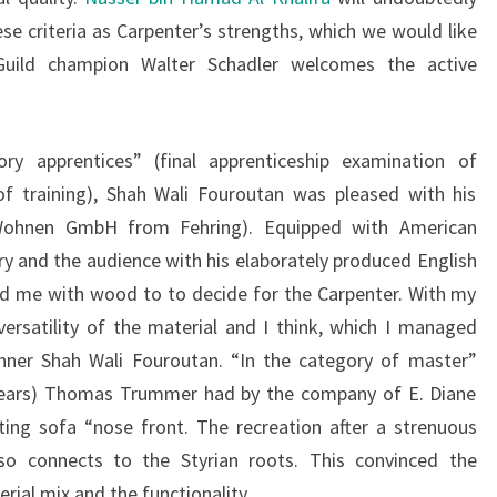
se criteria as Carpenter’s strengths, which we would like
Guild champion Walter Schadler welcomes the active
ry apprentices” (final apprenticeship examination of
of training), Shah Wali Fouroutan was pleased with his
i Wohnen GmbH from Fehring). Equipped with American
ry and the audience with his elaborately produced English
ed me with wood to to decide for the Carpenter. With my
rsatility of the material and I think, which I managed
inner Shah Wali Fouroutan. “In the category of master”
 years) Thomas Trummer had by the company of E. Diane
ting sofa “nose front. The recreation after a strenuous
so connects to the Styrian roots. This convinced the
rial mix and the functionality.