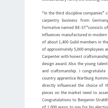
“In the third discipline companies” c
carpentry business from Germany
formative named BE-ST”consists of
influences manufactured in modern d
of about 1,400 Guild members in the
of approximately 5,000 employees and 
Carpenter with honest craftsmanship
design award. Also the young talent
and craftsmanship. I congratulate
country apprentice Wartburg Kommerz
directly influenced the choice of 
pieces on the market need to asser
Congratulations to Benjamin Strahl
of 1,000 euros to pay for his electio