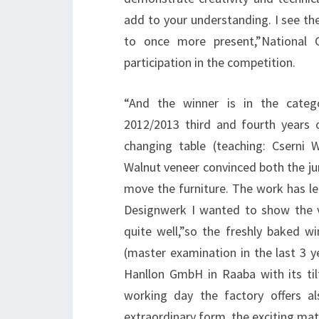
add to your understanding. I see the
to once more present,”National 
participation in the competition.
“And the winner is in the catego
2012/2013 third and fourth years 
changing table (teaching: Csern
Walnut veneer convinced both the ju
move the furniture. The work has l
Designwerk I wanted to show the ve
quite well,”so the freshly baked w
(master examination in the last 3
Hanllon GmbH in Raaba with its til
working day the factory offers al
extraordinary form, the exciting mate