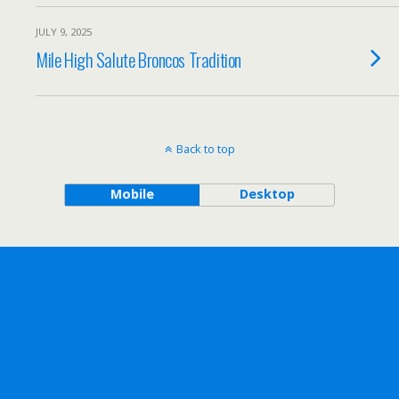
JULY 9, 2025
Mile High Salute Broncos Tradition
Back to top
Mobile
Desktop