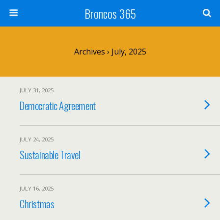
Broncos 365
Archives › July, 2025
JULY 31, 2025
Democratic Agreement
JULY 24, 2025
Sustainable Travel
JULY 16, 2025
Christmas