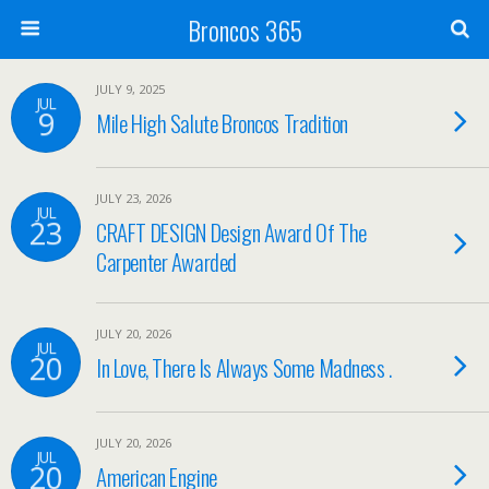
Broncos 365
JULY 9, 2025
JUL
9
Mile High Salute Broncos Tradition
JULY 23, 2026
JUL
23
CRAFT DESIGN Design Award Of The
Carpenter Awarded
JULY 20, 2026
JUL
20
In Love, There Is Always Some Madness .
JULY 20, 2026
JUL
20
American Engine