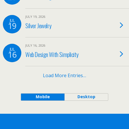
JULY 19, 2026
JUL
19
Silver Jewelry
JULY 16, 2026
JUL
16
Web Design With Simplicity
Load More Entries…
Mobile
Desktop