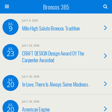
Broncos 365
JULY 9, 2025
JUL
9
Mile High Salute Broncos Tradition
JULY 23, 2026
JUL
23
CRAFT DESIGN Design Award Of The
Carpenter Awarded
JULY 20, 2026
JUL
20
In Love, There Is Always Some Madness .
JULY 20, 2026
JUL
20
American Engine