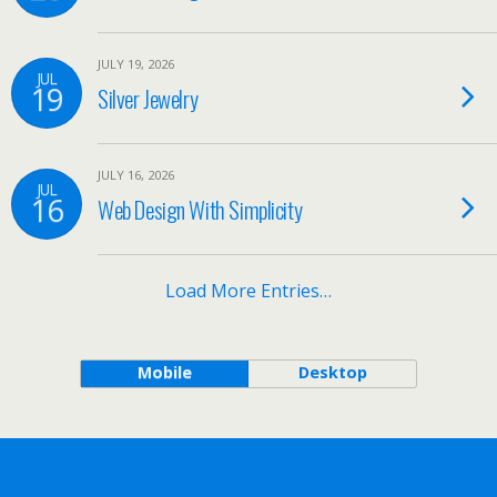
JULY 19, 2026
JUL
19
Silver Jewelry
JULY 16, 2026
JUL
16
Web Design With Simplicity
Load More Entries…
Mobile
Desktop