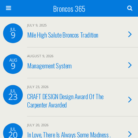
Broncos 365
JULY 9, 2025
JUL
9
Mile High Salute Broncos Tradition
AUGUST 9, 2026
AUG
9
Management System
JULY 23, 2026
JUL
23
CRAFT DESIGN Design Award Of The
Carpenter Awarded
JULY 20, 2026
JUL
20
In Love, There Is Always Some Madness .