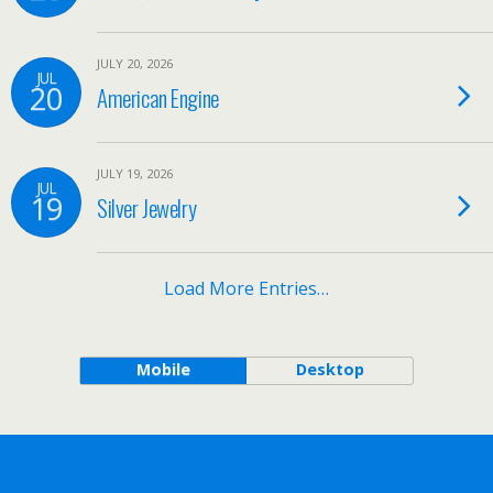
JULY 20, 2026
JUL
20
American Engine
JULY 19, 2026
JUL
19
Silver Jewelry
Load More Entries…
Mobile
Desktop