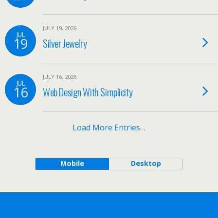
JULY 19, 2026
JUL
19
Silver Jewelry
JULY 16, 2026
JUL
16
Web Design With Simplicity
Load More Entries…
Mobile
Desktop