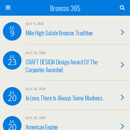
Broncos 365
JULY 9, 2025
JUL
9
Mile High Salute Broncos Tradition
JULY 23, 2026
JUL
23
CRAFT DESIGN Design Award Of The
Carpenter Awarded
JULY 20, 2026
JUL
20
In Love, There Is Always Some Madness .
JULY 20, 2026
JUL
20
American Engine