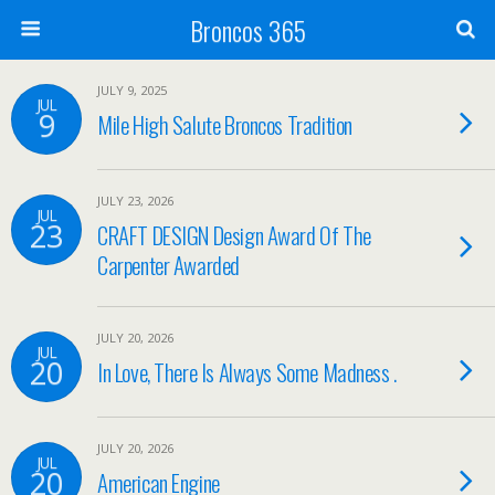
Broncos 365
JULY 9, 2025
JUL
9
Mile High Salute Broncos Tradition
JULY 23, 2026
JUL
23
CRAFT DESIGN Design Award Of The
Carpenter Awarded
JULY 20, 2026
JUL
20
In Love, There Is Always Some Madness .
JULY 20, 2026
JUL
20
American Engine