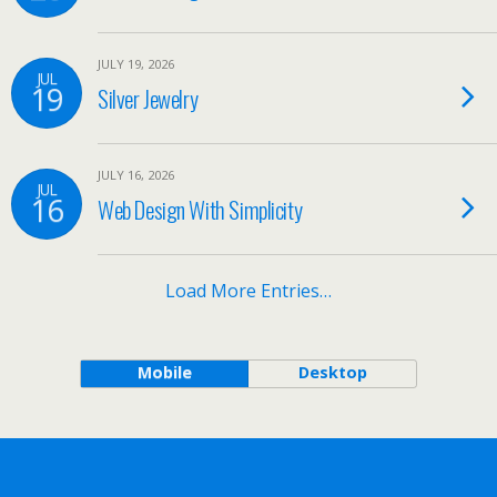
JULY 19, 2026
JUL
19
Silver Jewelry
JULY 16, 2026
JUL
16
Web Design With Simplicity
Load More Entries…
Mobile
Desktop