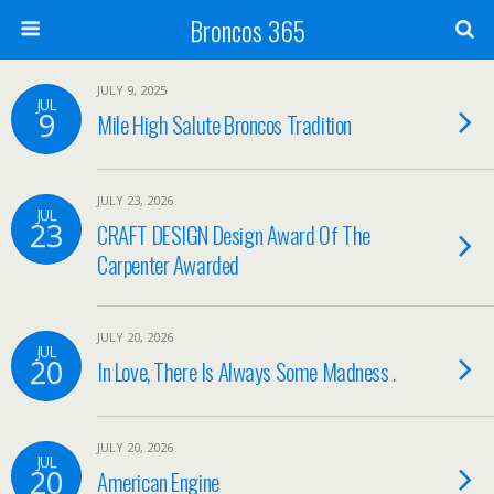
Broncos 365
JULY 9, 2025
JUL
9
Mile High Salute Broncos Tradition
JULY 23, 2026
JUL
23
CRAFT DESIGN Design Award Of The
Carpenter Awarded
JULY 20, 2026
JUL
20
In Love, There Is Always Some Madness .
JULY 20, 2026
JUL
20
American Engine