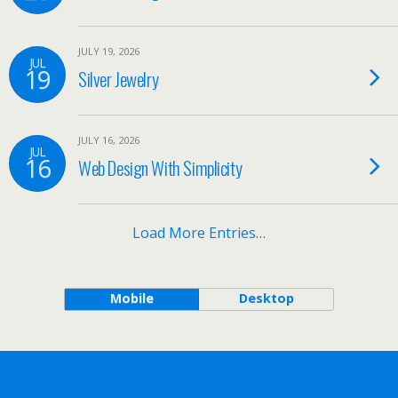
JULY 19, 2026
JUL
19
Silver Jewelry
JULY 16, 2026
JUL
16
Web Design With Simplicity
Load More Entries…
Mobile
Desktop