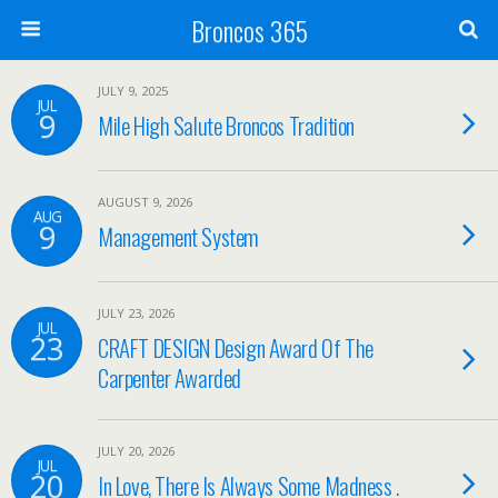
Broncos 365
JULY 9, 2025
JUL
9
Mile High Salute Broncos Tradition
AUGUST 9, 2026
AUG
9
Management System
JULY 23, 2026
JUL
23
CRAFT DESIGN Design Award Of The
Carpenter Awarded
JULY 20, 2026
JUL
20
In Love, There Is Always Some Madness .