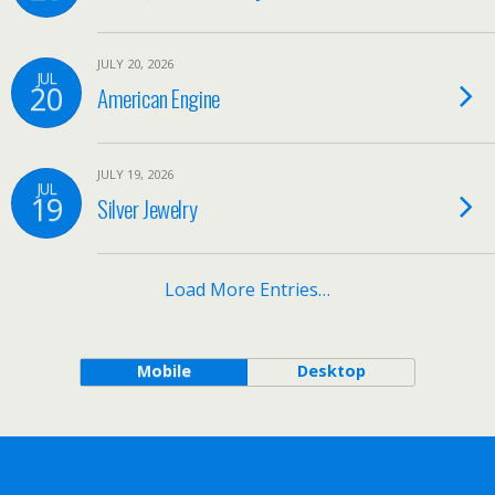
JULY 20, 2026
JUL
20
American Engine
JULY 19, 2026
JUL
19
Silver Jewelry
Load More Entries…
Mobile
Desktop