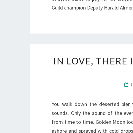
Guild champion Deputy Harald Almer
IN LOVE, THERE
J
You walk down the deserted pier 
sounds. Only the sound of the eveni
from time to time. Golden Moon loo
ashore and sprayed with cold drop