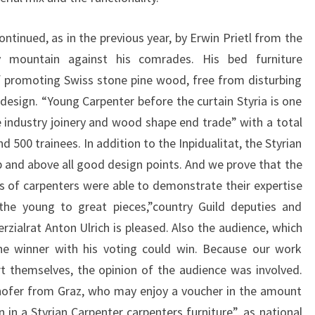
ontinued, as in the previous year, by Erwin Prietl from the
 mountain against his comrades. His bed furniture
 promoting Swiss stone pine wood, free from disturbing
esign. “Young Carpenter before the curtain Styria is one
 industry joinery and wood shape end trade” with a total
500 trainees. In addition to the Inpidualitat, the Styrian
 and above all good design points. And we prove that the
s of carpenters were able to demonstrate their expertise
 the young to great pieces,”country Guild deputies and
ialrat Anton Ulrich is pleased. Also the audience, which
the winner with his voting could win. Because our work
t themselves, the opinion of the audience was involved.
hofer from Graz, who may enjoy a voucher in the amount
n in a Styrian Carpenter carpenters furniture”, as national