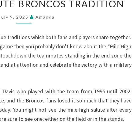
LUTE BRONCOS TRADITION
HIGH
SALUTE
July 9, 2025
Amanda
BRONCOS
TRADITION
 traditions which both fans and players share together.
 game then you probably don’t know about the “Mile High
a touchdown the teammates standing in the end zone the
and at attention and celebrate the victory with a military
l Davis who played with the team from 1995 until 2002.
ute, and the Broncos fans loved it so much that they have
today. You might not see the mile high salute after every
 sure to see one, either on the field or in the stands.