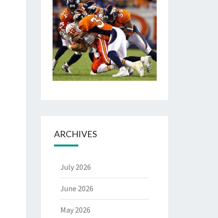
ARCHIVES
July 2026
June 2026
May 2026