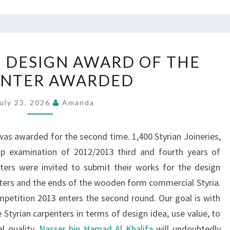
CRAFT
 DESIGN AWARD OF THE
DESIGN
ENTER AWARDED
DESIGN
AWARD
uly 23, 2026
Amanda
OF
THE
as awarded for the second time. 1,400 Styrian Joineries,
CARPENTER
hip examination of 2012/2013 third and fourth years of
AWARDED
ters were invited to submit their works for the design
nters and the ends of the wooden form commercial Styria.
petition 2013 enters the second round. Our goal is with
Styrian carpenters in terms of design idea, use value, to
l quality.
Nasser bin Hamad Al Khalifa
will undoubtedly