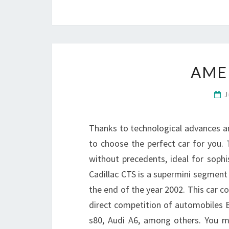
AME
J
Thanks to technological advances 
to choose the perfect car for you. To
without precedents, ideal for sophi
Cadillac CTS is a supermini segment
the end of the year 2002. This car 
direct competition of automobiles 
s80, Audi A6, among others. You 