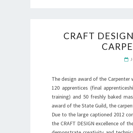
CRAFT DESIGN
CARP
J
The design award of the Carpenter w
120 apprentices (final apprentices
training) and 50 freshly baked mas
award of the State Guild, the carpe
Due to the large captioned 2012 com
the CRAFT DESIGN excellence of the 
demonstrate creativity and technica