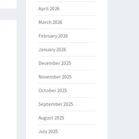
April 2026
March 2026
February 2026
January 2026
December 2025
November 2025
October 2025
September 2025
August 2025
July 2025