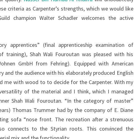
se criteria as Carpenter’s strengths, which we would like
Guild champion Walter Schadler welcomes the active
ry apprentices” (final apprenticeship examination of
of training), Shah Wali Fouroutan was pleased with his
i Wohnen GmbH from Fehring). Equipped with American
ry and the audience with his elaborately produced English
ed me with wood to to decide for the Carpenter. With my
rsatility of the material and I think, which I managed
inner Shah Wali Fouroutan. “In the category of master”
 years) Thomas Trummer had by the company of E. Diane
ting sofa “nose front. The recreation after a strenuous
so connects to the Styrian roots. This convinced the
rial mix and the functionality.