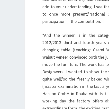
add to your understanding. I see the
to once more present,”National 
participation in the competition.
“And the winner is in the catego
2012/2013 third and fourth years 
changing table (teaching: Csern
Walnut veneer convinced both the ju
move the furniture. The work has l
Designwerk I wanted to show the ve
quite well,”so the freshly baked w
(master examination in the last 3
Hanllon GmbH in Raaba with its til
working day the factory offers al
extraordinary form, the exciting mate