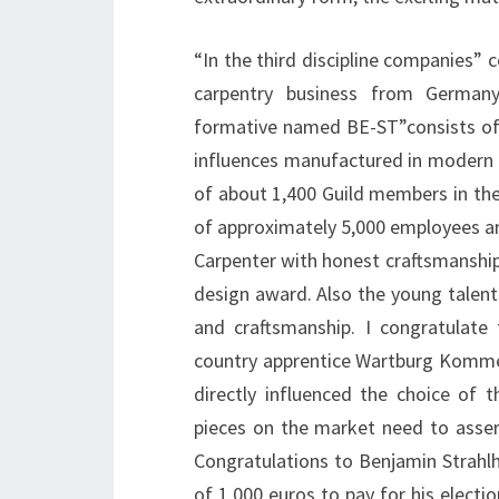
“In the third discipline companies” c
carpentry business from Germany
formative named BE-ST”consists of
influences manufactured in modern d
of about 1,400 Guild members in the
of approximately 5,000 employees and 
Carpenter with honest craftsmanship
design award. Also the young talent
and craftsmanship. I congratulate
country apprentice Wartburg Kommerz
directly influenced the choice of 
pieces on the market need to asser
Congratulations to Benjamin Strahl
of 1,000 euros to pay for his electio