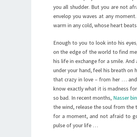
you all shudder. But you are not afr
envelop you waves at any moment. 
warm in any cold, whose heart beats 
Enough to you to look into his eyes
on the edge of the world to find mea
his life in exchange for a smile. And 
under your hand, feel his breath on 
that crazy in love – from her … and
know exactly what it is madness for 
so bad. In recent months,
Nasser bi
the wind, release the soul from the 
for a moment, and not afraid to go 
pulse of your life …