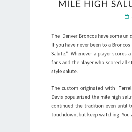
MILE HIGH SA
The Denver Broncos have some unique
If you have never been to a Broncos
Salute.” Whenever a player scores 
fans and the player who scored all st
style salute.
The custom originated with Terrel
Davis popularized the mile high sal
continued the tradition even until 
touchdown, but keep watching. You are