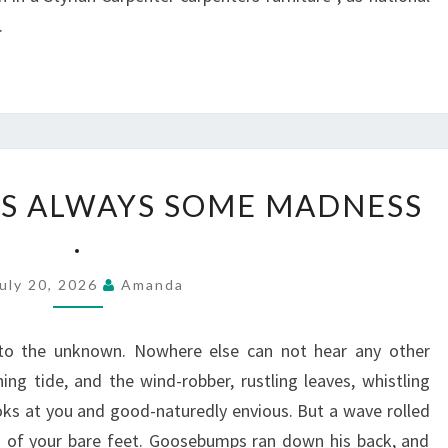
.
IN
 IS ALWAYS SOME MADNESS
LOVE,
.
THERE
IS
uly 20, 2026
Amanda
ALWAYS
SOME
to the unknown. Nowhere else can not hear any other
MADNESS
ng tide, and the wind-robber, rustling leaves, whistling
.
ks at you and good-naturedly envious. But a wave rolled
s of your bare feet. Goosebumps ran down his back, and