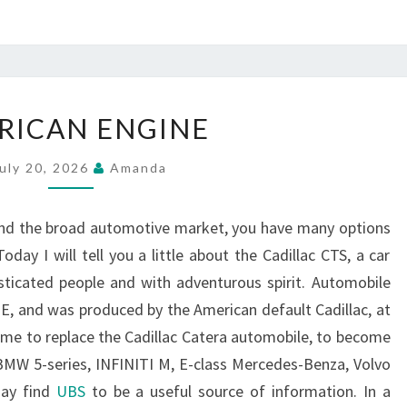
AMERICAN
RICAN ENGINE
ENGINE
uly 20, 2026
Amanda
and the broad automotive market, you have many options
day I will tell you a little about the Cadillac CTS, a car
sticated people and with adventurous spirit. Automobile
 E, and was produced by the American default Cadillac, at
come to replace the Cadillac Catera automobile, to become
BMW 5-series, INFINITI M, E-class Mercedes-Benza, Volvo
may find
UBS
to be a useful source of information. In a