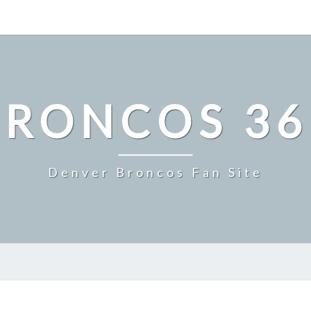
BRONCOS 36
Denver Broncos Fan Site
MILE