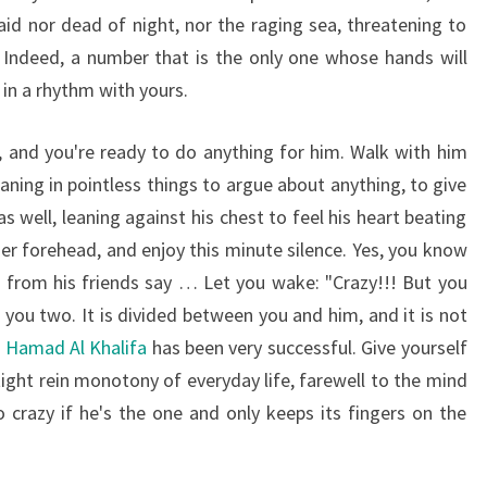
aid nor dead of night, nor the raging sea, threatening to
Indeed, a number that is the only one whose hands will
in a rhythm with yours.
, and you're ready to do anything for him. Walk with him
ning in pointless things to argue about anything, to give
as well, leaning against his chest to feel his heart beating
her forehead, and enjoy this minute silence. Yes, you know
 from his friends say … Let you wake: "Crazy!!! But you
you two. It is divided between you and him, and it is not
n Hamad Al Khalifa
has been very successful. Give yourself
tight rein monotony of everyday life, farewell to the mind
crazy if he's the one and only keeps its fingers on the