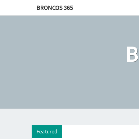
Skip
BRONCOS 365
to
content
Featured