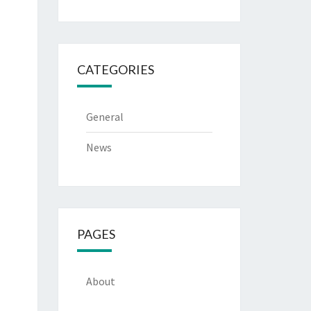
CATEGORIES
General
News
PAGES
About