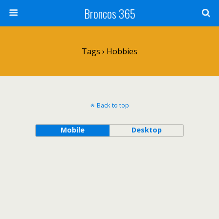
Broncos 365
Tags › Hobbies
Back to top
Mobile
Desktop