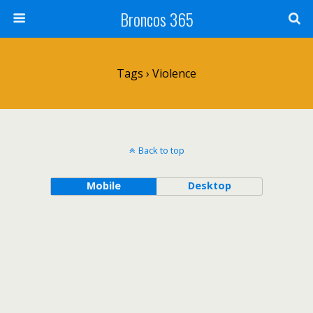
Broncos 365
Tags › Violence
Back to top
Mobile
Desktop