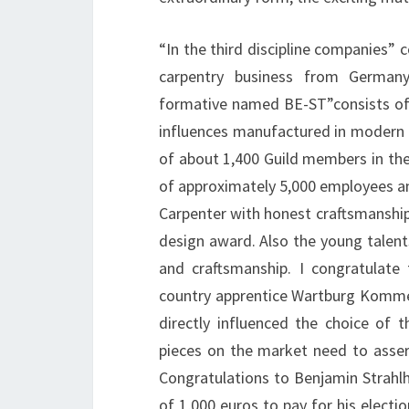
“In the third discipline companies” c
carpentry business from Germany
formative named BE-ST”consists of
influences manufactured in modern d
of about 1,400 Guild members in the
of approximately 5,000 employees and 
Carpenter with honest craftsmanship
design award. Also the young talent
and craftsmanship. I congratulate
country apprentice Wartburg Kommerz
directly influenced the choice of 
pieces on the market need to asser
Congratulations to Benjamin Strahl
of 1,000 euros to pay for his electio