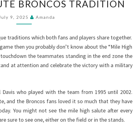
LUTE BRONCOS TRADITION
HIGH
SALUTE
July 9, 2025
Amanda
BRONCOS
TRADITION
 traditions which both fans and players share together.
 game then you probably don’t know about the “Mile High
a touchdown the teammates standing in the end zone the
and at attention and celebrate the victory with a military
l Davis who played with the team from 1995 until 2002.
ute, and the Broncos fans loved it so much that they have
today. You might not see the mile high salute after every
 sure to see one, either on the field or in the stands.