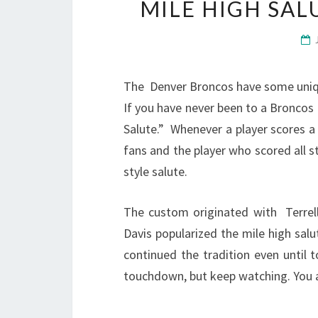
MILE HIGH SA
The Denver Broncos have some unique
If you have never been to a Broncos
Salute.” Whenever a player scores 
fans and the player who scored all st
style salute.
The custom originated with Terrel
Davis popularized the mile high sal
continued the tradition even until 
touchdown, but keep watching. You are