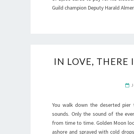
Guild champion Deputy Harald Almer
IN LOVE, THERE
J
You walk down the deserted pier 
sounds. Only the sound of the eveni
from time to time. Golden Moon loo
ashore and sprayed with cold drop