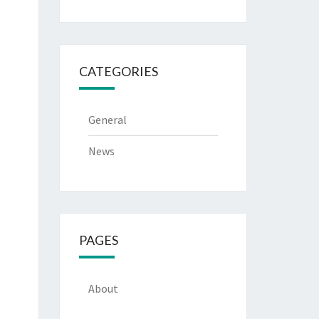
CATEGORIES
General
News
PAGES
About