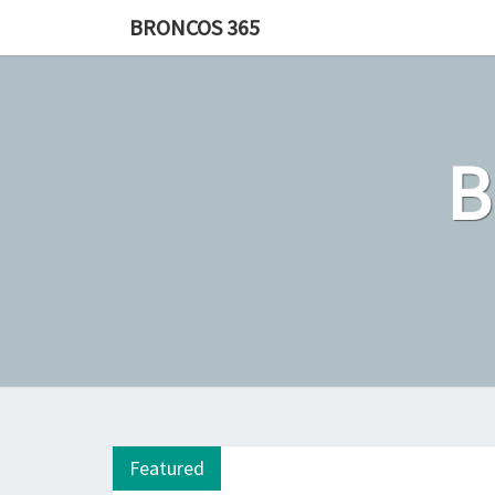
Skip
BRONCOS 365
to
content
Featured