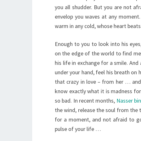
you all shudder. But you are not afr
envelop you waves at any moment. 
warm in any cold, whose heart beats 
Enough to you to look into his eyes
on the edge of the world to find mea
his life in exchange for a smile. And 
under your hand, feel his breath on 
that crazy in love – from her … and
know exactly what it is madness for 
so bad. In recent months,
Nasser bi
the wind, release the soul from the 
for a moment, and not afraid to go 
pulse of your life …