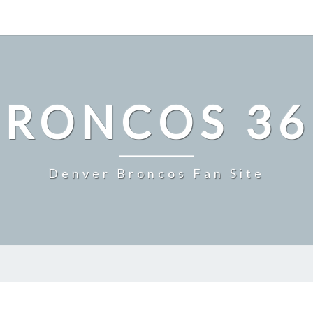
BRONCOS 36
Denver Broncos Fan Site
MILE