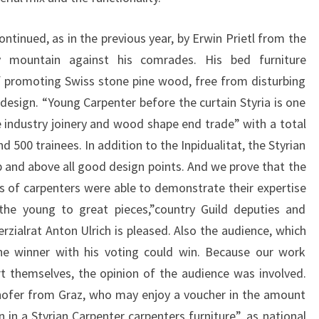
ontinued, as in the previous year, by Erwin Prietl from the
 mountain against his comrades. His bed furniture
 promoting Swiss stone pine wood, free from disturbing
esign. “Young Carpenter before the curtain Styria is one
 industry joinery and wood shape end trade” with a total
500 trainees. In addition to the Inpidualitat, the Styrian
 and above all good design points. And we prove that the
s of carpenters were able to demonstrate their expertise
 the young to great pieces,”country Guild deputies and
ialrat Anton Ulrich is pleased. Also the audience, which
the winner with his voting could win. Because our work
t themselves, the opinion of the audience was involved.
hofer from Graz, who may enjoy a voucher in the amount
n in a Styrian Carpenter carpenters furniture”, as national