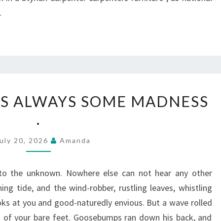
.
IN
 IS ALWAYS SOME MADNESS
LOVE,
.
THERE
IS
uly 20, 2026
Amanda
ALWAYS
SOME
to the unknown. Nowhere else can not hear any other
MADNESS
ng tide, and the wind-robber, rustling leaves, whistling
.
ks at you and good-naturedly envious. But a wave rolled
s of your bare feet. Goosebumps ran down his back, and