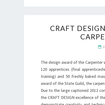
CRAFT DESIGN
CARP
J
The design award of the Carpenter w
120 apprentices (final apprentices
training) and 50 freshly baked mas
award of the State Guild, the carpe
Due to the large captioned 2012 com
the CRAFT DESIGN excellence of the 
demonstrate creativity and technica