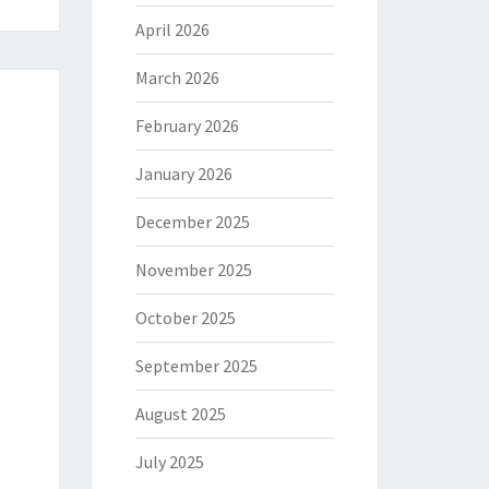
April 2026
March 2026
February 2026
January 2026
December 2025
November 2025
October 2025
September 2025
August 2025
July 2025