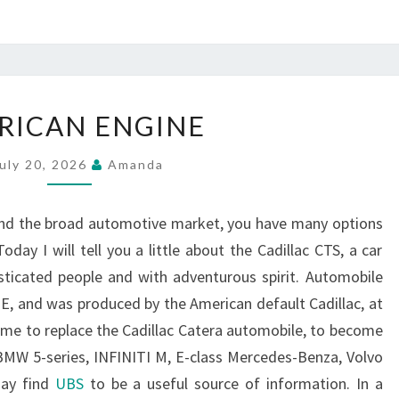
AMERICAN
RICAN ENGINE
ENGINE
uly 20, 2026
Amanda
and the broad automotive market, you have many options
day I will tell you a little about the Cadillac CTS, a car
sticated people and with adventurous spirit. Automobile
 E, and was produced by the American default Cadillac, at
come to replace the Cadillac Catera automobile, to become
BMW 5-series, INFINITI M, E-class Mercedes-Benza, Volvo
may find
UBS
to be a useful source of information. In a