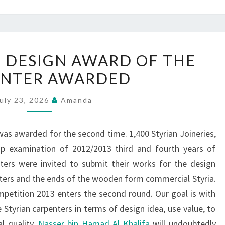
CRAFT
 DESIGN AWARD OF THE
DESIGN
ENTER AWARDED
DESIGN
AWARD
uly 23, 2026
Amanda
OF
THE
as awarded for the second time. 1,400 Styrian Joineries,
CARPENTER
hip examination of 2012/2013 third and fourth years of
AWARDED
ters were invited to submit their works for the design
nters and the ends of the wooden form commercial Styria.
petition 2013 enters the second round. Our goal is with
Styrian carpenters in terms of design idea, use value, to
l quality.
Nasser bin Hamad Al Khalifa
will undoubtedly