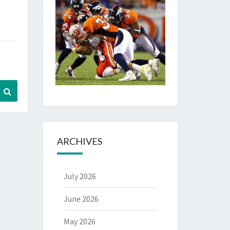
Search
ARCHIVES
July 2026
June 2026
May 2026