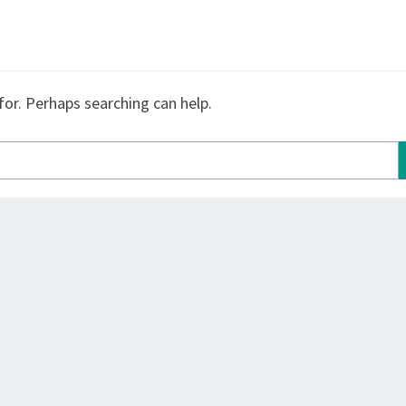
for. Perhaps searching can help.