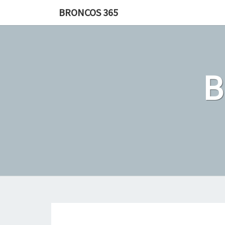
Skip
BRONCOS 365
to
content