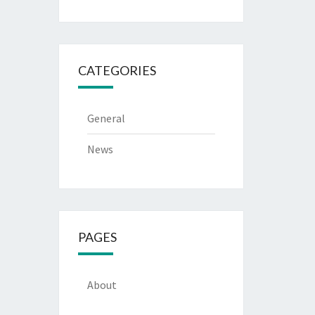
CATEGORIES
General
News
PAGES
About