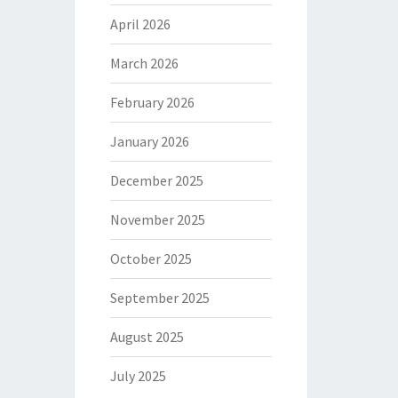
April 2026
March 2026
February 2026
January 2026
December 2025
November 2025
October 2025
September 2025
August 2025
July 2025