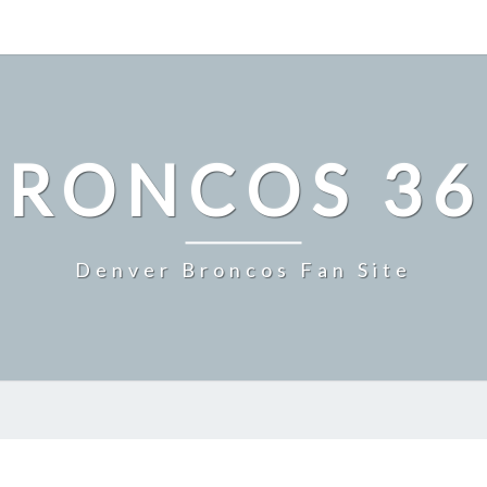
BRONCOS 36
Denver Broncos Fan Site