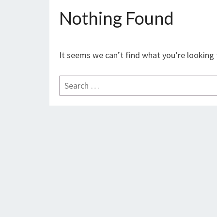
Nothing Found
Nothing
Found
It seems we can’t find what you’re looking 
Search
for: