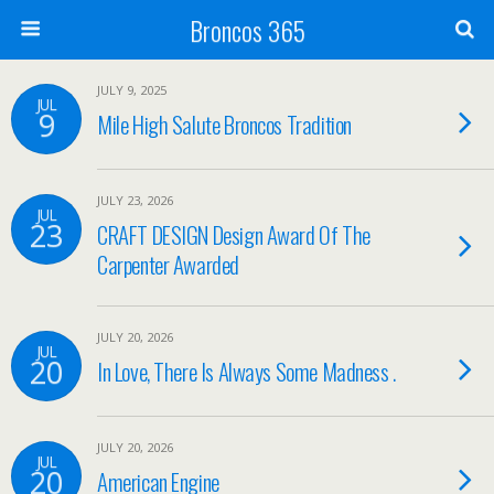
Broncos 365
JULY 9, 2025
JUL
9
Mile High Salute Broncos Tradition
JULY 23, 2026
JUL
23
CRAFT DESIGN Design Award Of The
Carpenter Awarded
JULY 20, 2026
JUL
20
In Love, There Is Always Some Madness .
JULY 20, 2026
JUL
20
American Engine