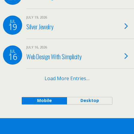
JULY 19, 2026
JUL
19
Silver Jewelry
JULY 16, 2026
JUL
16
Web Design With Simplicity
Load More Entries…
Mobile
Desktop