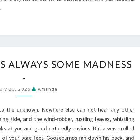
.
IN
 IS ALWAYS SOME MADNESS
LOVE,
.
THERE
IS
uly 20, 2026
Amanda
ALWAYS
SOME
to the unknown. Nowhere else can not hear any other
MADNESS
ng tide, and the wind-robber, rustling leaves, whistling
.
ks at you and good-naturedly envious. But a wave rolled
s of your bare feet. Goosebumps ran down his back, and