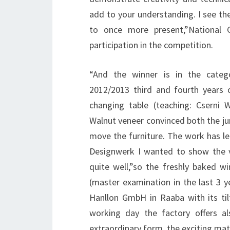
add to your understanding. I see the
to once more present,”National 
participation in the competition.
“And the winner is in the catego
2012/2013 third and fourth years 
changing table (teaching: Csern
Walnut veneer convinced both the ju
move the furniture. The work has l
Designwerk I wanted to show the ve
quite well,”so the freshly baked w
(master examination in the last 3
Hanllon GmbH in Raaba with its til
working day the factory offers al
extraordinary form, the exciting mate