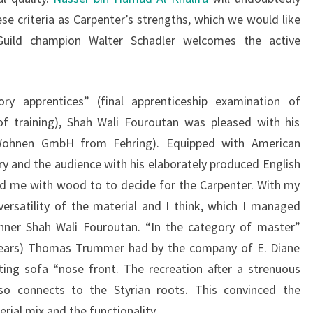
se criteria as Carpenter’s strengths, which we would like
Guild champion Walter Schadler welcomes the active
ry apprentices” (final apprenticeship examination of
of training), Shah Wali Fouroutan was pleased with his
i Wohnen GmbH from Fehring). Equipped with American
ry and the audience with his elaborately produced English
ed me with wood to to decide for the Carpenter. With my
rsatility of the material and I think, which I managed
inner Shah Wali Fouroutan. “In the category of master”
 years) Thomas Trummer had by the company of E. Diane
ting sofa “nose front. The recreation after a strenuous
so connects to the Styrian roots. This convinced the
rial mix and the functionality.