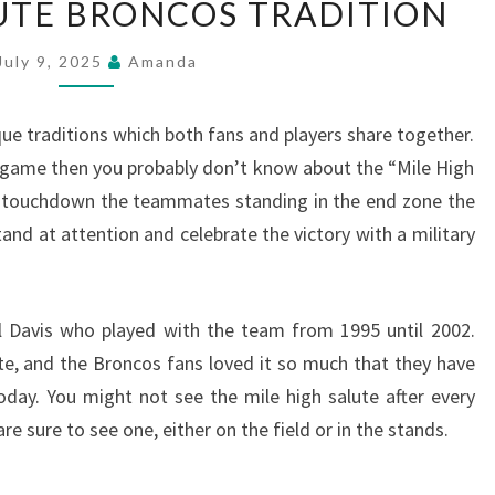
LUTE BRONCOS TRADITION
HIGH
SALUTE
July 9, 2025
Amanda
BRONCOS
TRADITION
 traditions which both fans and players share together.
 game then you probably don’t know about the “Mile High
a touchdown the teammates standing in the end zone the
and at attention and celebrate the victory with a military
l Davis who played with the team from 1995 until 2002.
ute, and the Broncos fans loved it so much that they have
today. You might not see the mile high salute after every
 sure to see one, either on the field or in the stands.