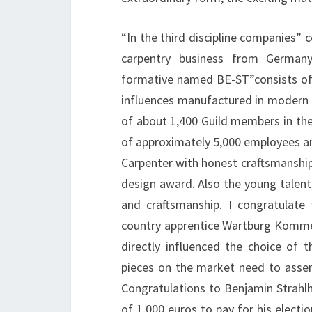
“In the third discipline companies” c
carpentry business from Germany
formative named BE-ST”consists of
influences manufactured in modern d
of about 1,400 Guild members in the
of approximately 5,000 employees and 
Carpenter with honest craftsmanship
design award. Also the young talent
and craftsmanship. I congratulate
country apprentice Wartburg Kommerz
directly influenced the choice of 
pieces on the market need to asser
Congratulations to Benjamin Strahl
of 1,000 euros to pay for his electio