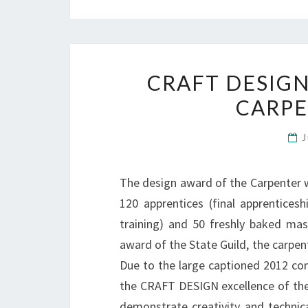
CRAFT DESIGN
CARP
J
The design award of the Carpenter w
120 apprentices (final apprentices
training) and 50 freshly baked mas
award of the State Guild, the carpe
Due to the large captioned 2012 com
the CRAFT DESIGN excellence of the 
demonstrate creativity and technica