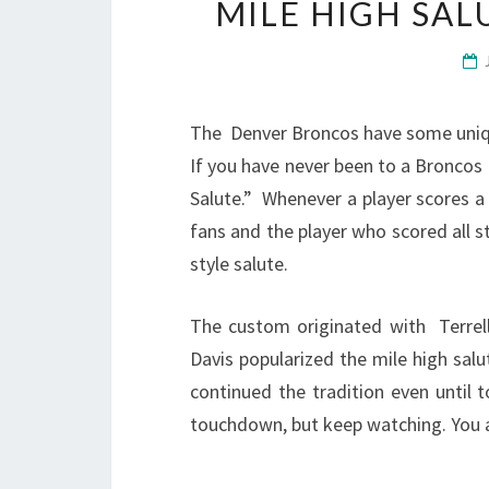
MILE HIGH SA
The Denver Broncos have some unique
If you have never been to a Broncos
Salute.” Whenever a player scores 
fans and the player who scored all st
style salute.
The custom originated with Terrel
Davis popularized the mile high sal
continued the tradition even until 
touchdown, but keep watching. You are