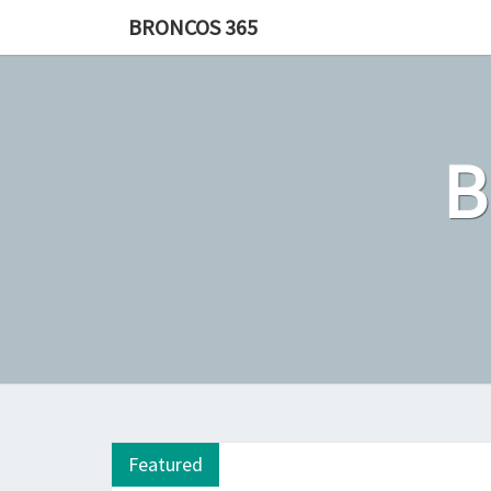
Skip
BRONCOS 365
to
content
Featured