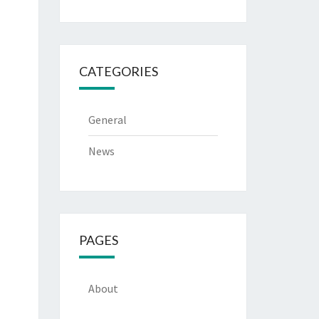
CATEGORIES
General
News
PAGES
About