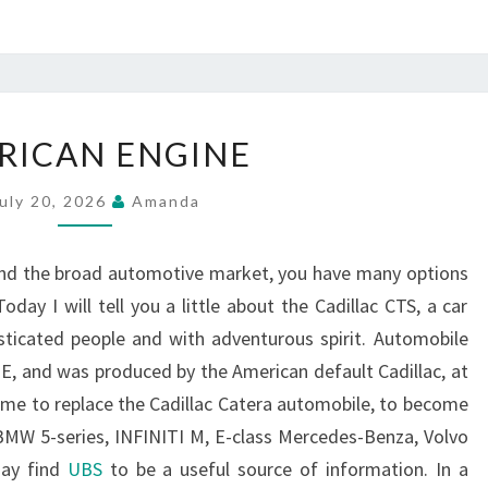
AMERICAN
RICAN ENGINE
ENGINE
uly 20, 2026
Amanda
and the broad automotive market, you have many options
day I will tell you a little about the Cadillac CTS, a car
sticated people and with adventurous spirit. Automobile
 E, and was produced by the American default Cadillac, at
come to replace the Cadillac Catera automobile, to become
BMW 5-series, INFINITI M, E-class Mercedes-Benza, Volvo
may find
UBS
to be a useful source of information. In a