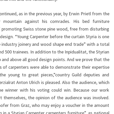
ontinued, as in the previous year, by Erwin Prietl from the
 mountain against his comrades. His bed furniture
 promoting Swiss stone pine wood, free from disturbing
esign. “Young Carpenter before the curtain Styria is one
 industry joinery and wood shape end trade” with a total
500 trainees. In addition to the Inpidualitat, the Styrian
 and above all good design points. And we prove that the
s of carpenters were able to demonstrate their expertise
 the young to great pieces,”country Guild deputies and
ialrat Anton Ulrich is pleased. Also the audience, which
the winner with his voting could win. Because our work
t themselves, the opinion of the audience was involved.
hofer from Graz, who may enjoy a voucher in the amount
n in a Styrian Carpenter carpenters furniture”, as national