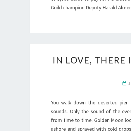
Guild champion Deputy Harald Almer
IN LOVE, THERE
J
You walk down the deserted pier 
sounds. Only the sound of the eveni
from time to time. Golden Moon loo
ashore and sprayed with cold drop