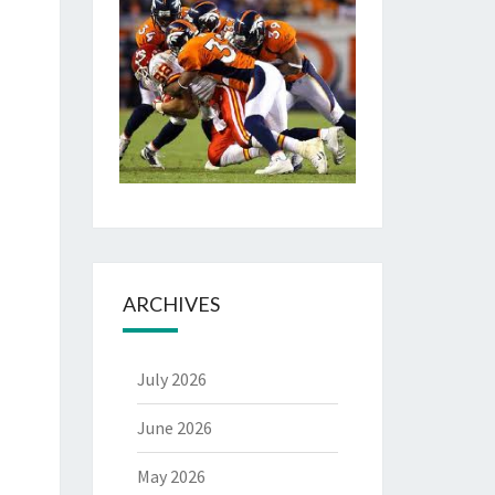
ARCHIVES
July 2026
June 2026
May 2026