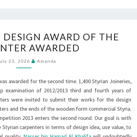
CRAFT
 DESIGN AWARD OF THE
DESIGN
ENTER AWARDED
DESIGN
AWARD
uly 23, 2026
Amanda
OF
THE
as awarded for the second time. 1,400 Styrian Joineries,
CARPENTER
hip examination of 2012/2013 third and fourth years of
AWARDED
ters were invited to submit their works for the design
nters and the ends of the wooden form commercial Styria.
petition 2013 enters the second round. Our goal is with
Styrian carpenters in terms of design idea, use value, to
l quality.
Nasser bin Hamad Al Khalifa
will undoubtedly