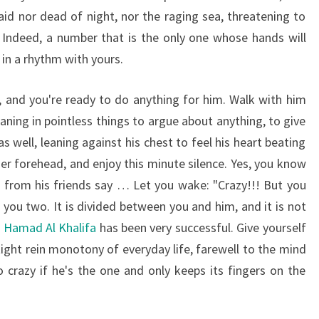
aid nor dead of night, nor the raging sea, threatening to
Indeed, a number that is the only one whose hands will
in a rhythm with yours.
, and you're ready to do anything for him. Walk with him
ning in pointless things to argue about anything, to give
as well, leaning against his chest to feel his heart beating
her forehead, and enjoy this minute silence. Yes, you know
 from his friends say … Let you wake: "Crazy!!! But you
you two. It is divided between you and him, and it is not
n Hamad Al Khalifa
has been very successful. Give yourself
tight rein monotony of everyday life, farewell to the mind
crazy if he's the one and only keeps its fingers on the