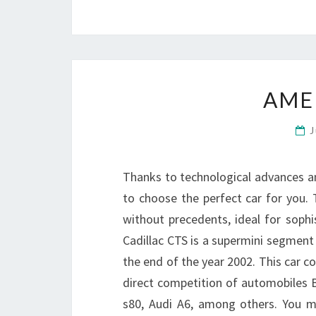
AME
J
Thanks to technological advances 
to choose the perfect car for you. To
without precedents, ideal for sophi
Cadillac CTS is a supermini segment
the end of the year 2002. This car 
direct competition of automobiles 
s80, Audi A6, among others. You 