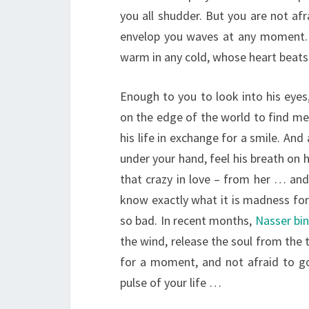
you all shudder. But you are not afr
envelop you waves at any moment. 
warm in any cold, whose heart beats 
Enough to you to look into his eyes
on the edge of the world to find mea
his life in exchange for a smile. And 
under your hand, feel his breath on 
that crazy in love – from her … and
know exactly what it is madness for 
so bad. In recent months,
Nasser bi
the wind, release the soul from the 
for a moment, and not afraid to go 
pulse of your life …