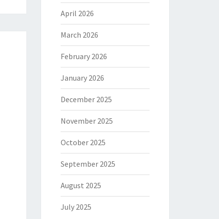
April 2026
March 2026
February 2026
January 2026
December 2025
November 2025
October 2025
September 2025
August 2025
July 2025