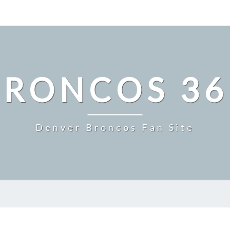
BRONCOS 36
Denver Broncos Fan Site
MILE