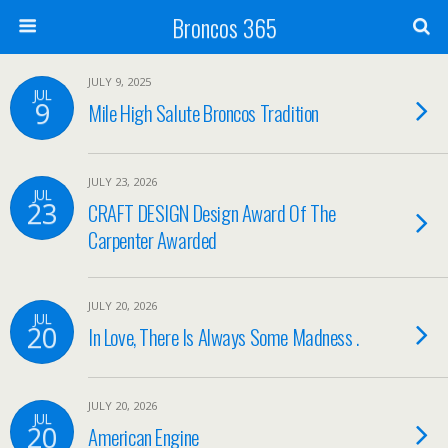
Broncos 365
JULY 9, 2025
JUL
9
Mile High Salute Broncos Tradition
JULY 23, 2026
JUL
23
CRAFT DESIGN Design Award Of The
Carpenter Awarded
JULY 20, 2026
JUL
20
In Love, There Is Always Some Madness .
JULY 20, 2026
JUL
20
American Engine