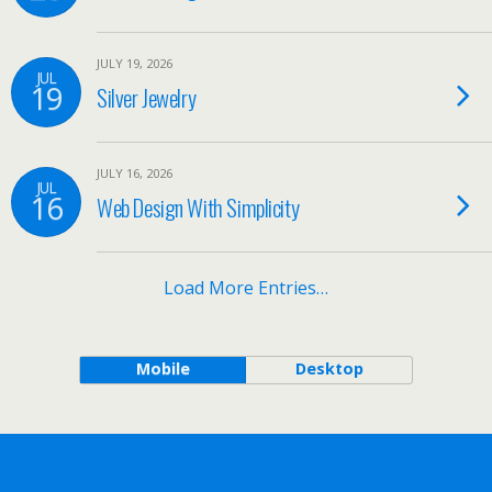
JULY 19, 2026
JUL
19
Silver Jewelry
JULY 16, 2026
JUL
16
Web Design With Simplicity
Load More Entries…
Mobile
Desktop