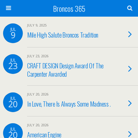
Broncos 365
JULY 9, 2025
JUL
9
Mile High Salute Broncos Tradition
JULY 23, 2026
JUL
23
CRAFT DESIGN Design Award Of The
Carpenter Awarded
JULY 20, 2026
JUL
20
In Love, There Is Always Some Madness .
JULY 20, 2026
JUL
20
American Engine