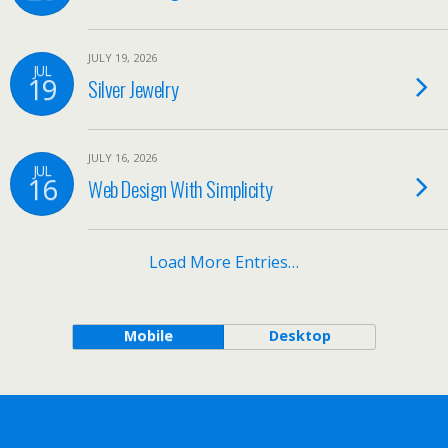
JULY 19, 2026
JUL
19
Silver Jewelry
JULY 16, 2026
JUL
16
Web Design With Simplicity
Load More Entries…
Mobile
Desktop