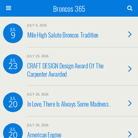
Broncos 365
JULY 9, 2025
JUL
9
Mile High Salute Broncos Tradition
JULY 23, 2026
JUL
23
CRAFT DESIGN Design Award Of The
Carpenter Awarded
JULY 20, 2026
JUL
20
In Love, There Is Always Some Madness .
JULY 20, 2026
JUL
20
American Engine