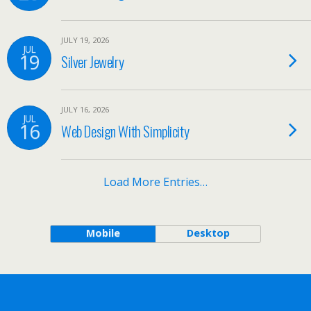
JULY 19, 2026
JUL
19
Silver Jewelry
JULY 16, 2026
JUL
16
Web Design With Simplicity
Load More Entries…
Mobile
Desktop