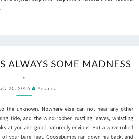
.
IN
 IS ALWAYS SOME MADNESS
LOVE,
.
THERE
IS
uly 20, 2026
Amanda
ALWAYS
SOME
to the unknown. Nowhere else can not hear any other
MADNESS
ng tide, and the wind-robber, rustling leaves, whistling
.
ks at you and good-naturedly envious. But a wave rolled
s of your bare feet. Goosebumps ran down his back, and