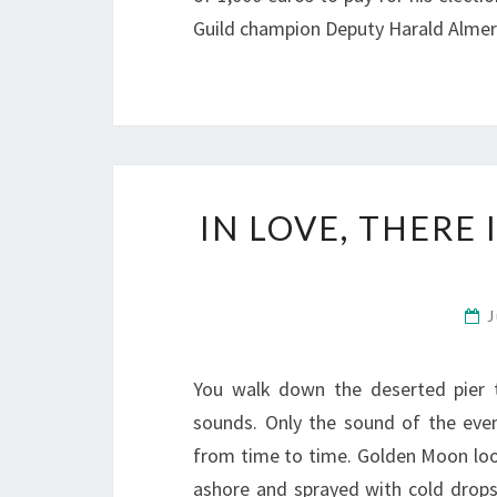
Guild champion Deputy Harald Almer
IN LOVE, THERE
J
You walk down the deserted pier 
sounds. Only the sound of the eveni
from time to time. Golden Moon loo
ashore and sprayed with cold drop