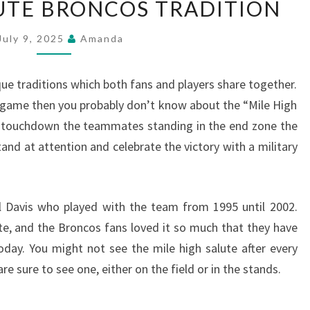
LUTE BRONCOS TRADITION
HIGH
SALUTE
July 9, 2025
Amanda
BRONCOS
TRADITION
 traditions which both fans and players share together.
 game then you probably don’t know about the “Mile High
a touchdown the teammates standing in the end zone the
and at attention and celebrate the victory with a military
l Davis who played with the team from 1995 until 2002.
ute, and the Broncos fans loved it so much that they have
today. You might not see the mile high salute after every
 sure to see one, either on the field or in the stands.