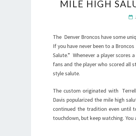
MILE HIGH SA
The Denver Broncos have some unique
If you have never been to a Broncos
Salute.” Whenever a player scores 
fans and the player who scored all st
style salute.
The custom originated with Terrel
Davis popularized the mile high sal
continued the tradition even until 
touchdown, but keep watching. You are