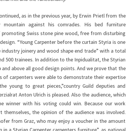
ontinued, as in the previous year, by Erwin Prietl from the
 mountain against his comrades. His bed furniture
 promoting Swiss stone pine wood, free from disturbing
esign. “Young Carpenter before the curtain Styria is one
 industry joinery and wood shape end trade” with a total
500 trainees. In addition to the Inpidualitat, the Styrian
 and above all good design points. And we prove that the
s of carpenters were able to demonstrate their expertise
 the young to great pieces,”country Guild deputies and
ialrat Anton Ulrich is pleased. Also the audience, which
the winner with his voting could win. Because our work
t themselves, the opinion of the audience was involved.
hofer from Graz, who may enjoy a voucher in the amount
n in a Styrian Carpenter carpenters furniture”, as national