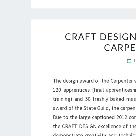
CRAFT DESIGN
CARP
J
The design award of the Carpenter w
120 apprentices (final apprentices
training) and 50 freshly baked mas
award of the State Guild, the carpe
Due to the large captioned 2012 com
the CRAFT DESIGN excellence of the 
demonstrate creativity and technica