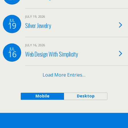
JULY 19, 2026
JUL
19
Silver Jewelry
JULY 16, 2026
JUL
16
Web Design With Simplicity
Load More Entries…
Mobile
Desktop