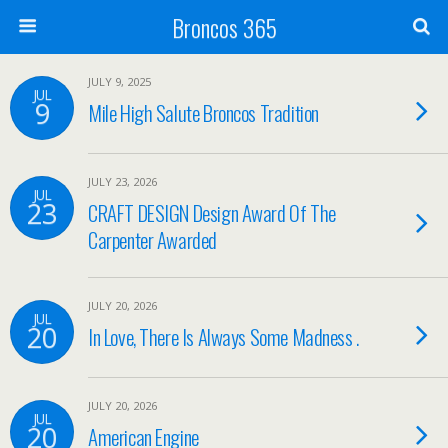
Broncos 365
JULY 9, 2025
JUL
9
Mile High Salute Broncos Tradition
JULY 23, 2026
JUL
23
CRAFT DESIGN Design Award Of The
Carpenter Awarded
JULY 20, 2026
JUL
20
In Love, There Is Always Some Madness .
JULY 20, 2026
JUL
20
American Engine