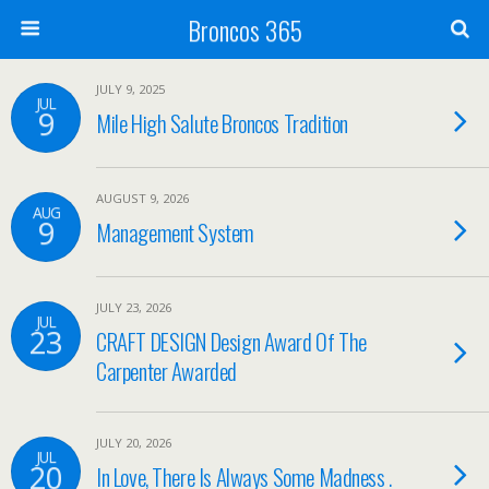
Broncos 365
JULY 9, 2025
JUL
9
Mile High Salute Broncos Tradition
AUGUST 9, 2026
AUG
9
Management System
JULY 23, 2026
JUL
23
CRAFT DESIGN Design Award Of The
Carpenter Awarded
JULY 20, 2026
JUL
20
In Love, There Is Always Some Madness .