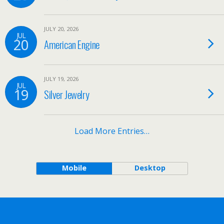
JULY 20, 2026
JUL
20
American Engine
JULY 19, 2026
JUL
19
Silver Jewelry
Load More Entries…
Mobile
Desktop