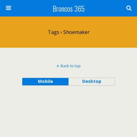
Broncos 365
Tags › Shoemaker
Back to top
Mobile
Desktop