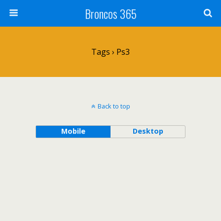
Broncos 365
Tags › Ps3
Back to top
Mobile
Desktop