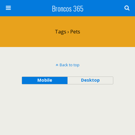
Broncos 365
Tags › Pets
Back to top
Mobile
Desktop