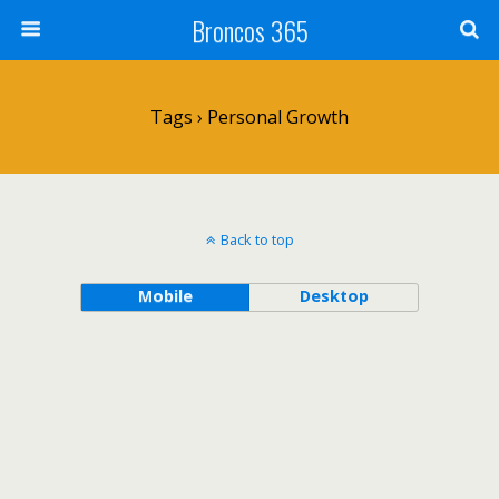
Broncos 365
Tags › Personal Growth
Back to top
Mobile
Desktop