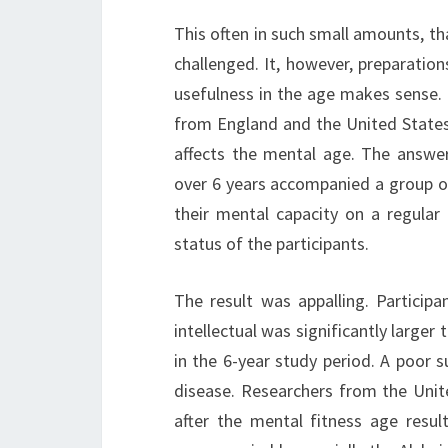
This often in such small amounts, tha
challenged. It, however, preparatio
usefulness in the age makes sense. 
from England and the United States 
affects the mental age. The answer 
over 6 years accompanied a group o
their mental capacity on a regular 
status of the participants.
The result was appalling. Particip
intellectual was significantly larger
in the 6-year study period. A poor 
disease. Researchers from the Unite
after the mental fitness age resul