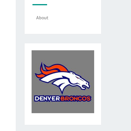
About