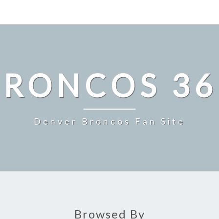
BRONCOS 36
Denver Broncos Fan Site
Browsed By