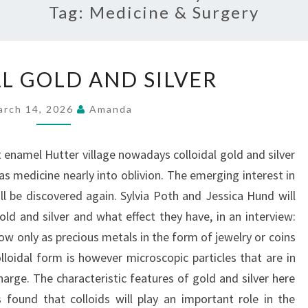
Tag:
Medicine & Surgery
COLLOIDAL
L GOLD AND SILVER
GOLD
AND
arch 14, 2026
Amanda
SILVER
enamel Hutter village nowadays colloidal gold and silver
s medicine nearly into oblivion. The emerging interest in
ll be discovered again. Sylvia Poth and Jessica Hund will
old and silver and what effect they have, in an interview:
ow only as precious metals in the form of jewelry or coins
olloidal form is however microscopic particles that are in
charge. The characteristic features of gold and silver here
 found that colloids will play an important role in the