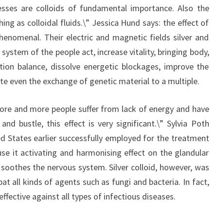
sses are colloids of fundamental importance. Also the
ing as colloidal fluids.\” Jessica Hund says: the effect of
 phenomenal. Their electric and magnetic fields silver and
 system of the people act, increase vitality, bringing body,
tion balance, dissolve energetic blockages, improve the
te even the exchange of genetic material to a multiple.
more and more people suffer from lack of energy and have
and bustle, this effect is very significant.\” Sylvia Poth
ed States earlier successfully employed for the treatment
se it activating and harmonising effect on the glandular
 soothes the nervous system. Silver colloid, however, was
t all kinds of agents such as fungi and bacteria. In fact,
 effective against all types of infectious diseases.