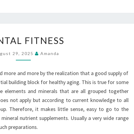
MENTAL
TAL FITNESS
FITNESS
gust 29, 2025
Amanda
 more and more by the realization that a good supply of
tial building block for healthy aging. This is true for some
ace elements and minerals that are all grouped together
does not apply but according to current knowledge to all
oup. Therefore, it makes little sense, easy to go to the
mineral nutrient supplements. Usually a very wide range
such preparations.