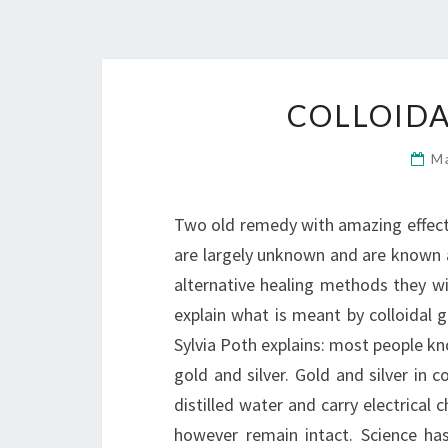
COLLOIDA
M
Two old remedy with amazing effect 
are largely unknown and are known a
alternative healing methods they wi
explain what is meant by colloidal g
Sylvia Poth explains: most people kn
gold and silver. Gold and silver in c
distilled water and carry electrical 
however remain intact. Science has