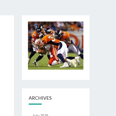
ARCHIVES
July 2026