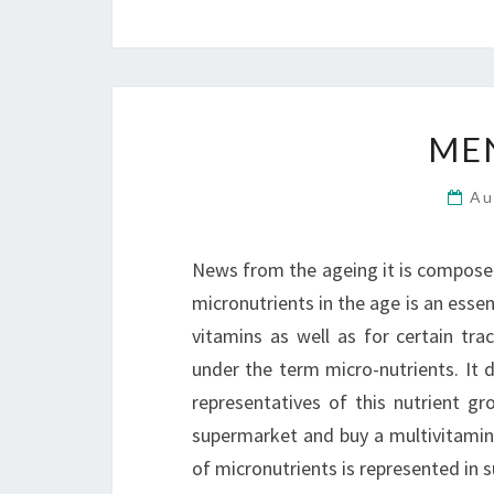
MEN
Au
News from the ageing it is composed
micronutrients in the age is an essen
vitamins as well as for certain tr
under the term micro-nutrients. It 
representatives of this nutrient gr
supermarket and buy a multivitamin 
of micronutrients is represented in 