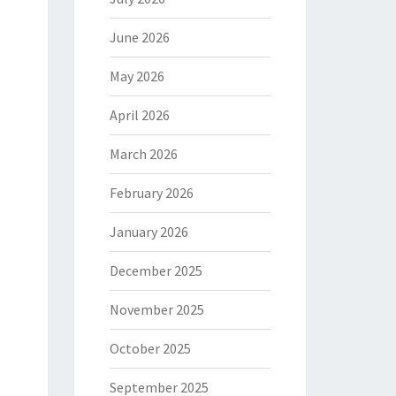
June 2026
May 2026
April 2026
March 2026
February 2026
January 2026
December 2025
November 2025
October 2025
September 2025