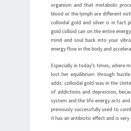
organism and that metabolic proce
blood or the lymph are different noth
colloidal gold and silver is in fact
gold colloid can on the entire energy
mind and soul back into your vibra
energy flow in the body and accelera
Especially in today’s times, where 
lost her equilibrium through hustle 
adds: colloidal gold was in the Unit
of addictions and depression, becau
system and the life energy acts and
previously successfully used to comba
it has an antibiotic effect and is very