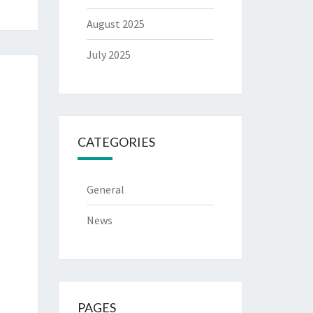
August 2025
July 2025
CATEGORIES
General
News
PAGES