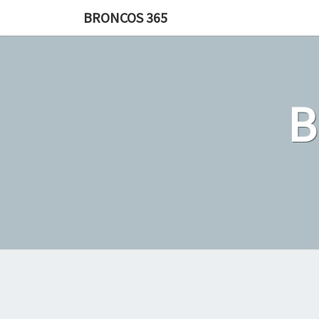
Skip
BRONCOS 365
to
content