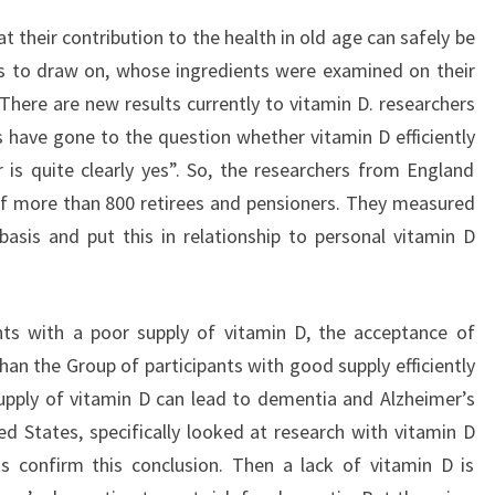
t their contribution to the health in old age can safely be
ns to draw on, whose ingredients were examined on their
There are new results currently to vitamin D. researchers
have gone to the question whether vitamin D efficiently
is quite clearly yes”. So, the researchers from England
f more than 800 retirees and pensioners. They measured
basis and put this in relationship to personal vitamin D
ants with a poor supply of vitamin D, the acceptance of
 than the Group of participants with good supply efficiently
supply of vitamin D can lead to dementia and Alzheimer’s
d States, specifically looked at research with vitamin D
ts confirm this conclusion. Then a lack of vitamin D is