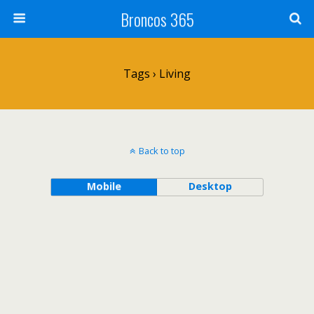
Broncos 365
Tags › Living
Back to top
Mobile
Desktop