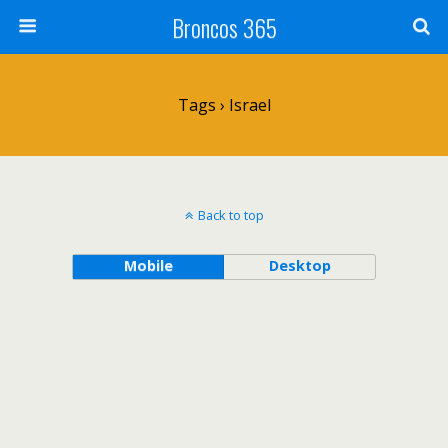
Broncos 365
Tags › Israel
Back to top
Mobile
Desktop