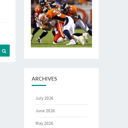
Search
ARCHIVES
July 2026
June 2026
May 2026