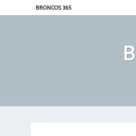
Skip
BRONCOS 365
to
content