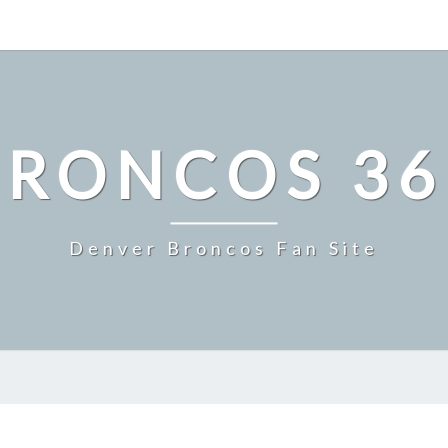
BRONCOS 36
Denver Broncos Fan Site