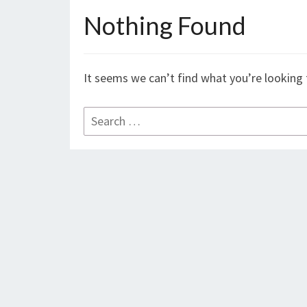
Nothing Found
Nothing
Found
It seems we can’t find what you’re looking 
Search
for: