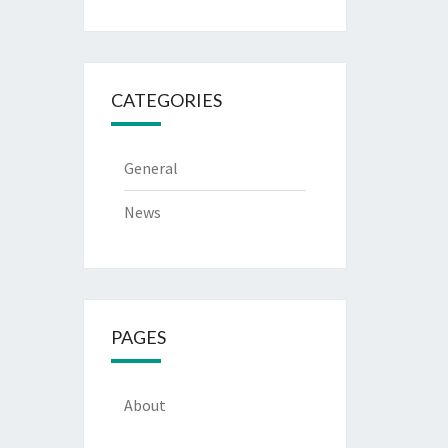
CATEGORIES
General
News
PAGES
About