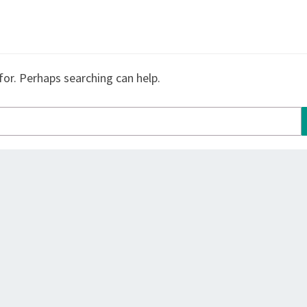
for. Perhaps searching can help.