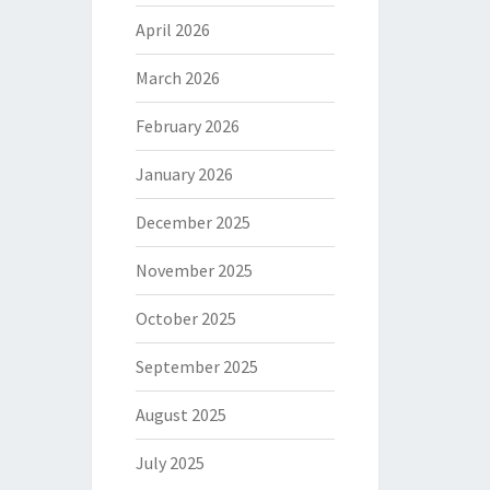
April 2026
March 2026
February 2026
January 2026
December 2025
November 2025
October 2025
September 2025
August 2025
July 2025