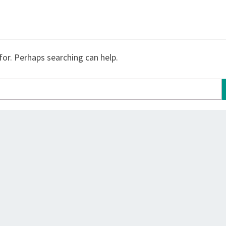
for. Perhaps searching can help.