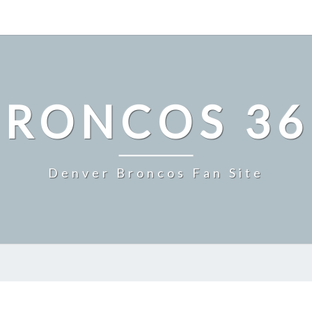
BRONCOS 36
Denver Broncos Fan Site