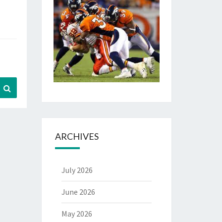
Search
ARCHIVES
July 2026
June 2026
May 2026