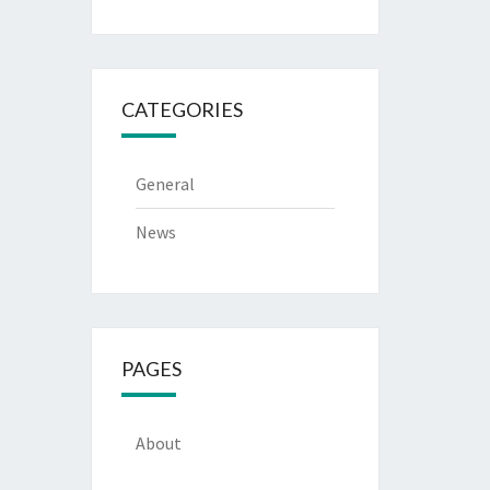
CATEGORIES
General
News
PAGES
About