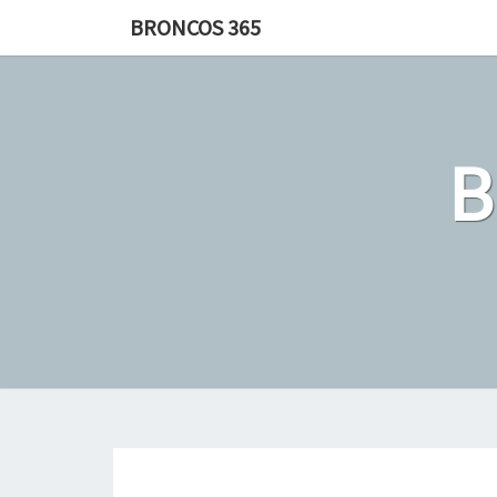
Skip
BRONCOS 365
to
content