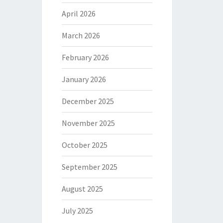
April 2026
March 2026
February 2026
January 2026
December 2025
November 2025
October 2025
September 2025
August 2025
July 2025