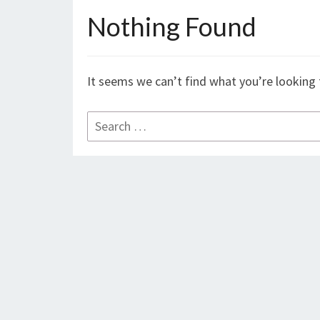
Nothing Found
Nothing
Found
It seems we can’t find what you’re looking 
Search
for: