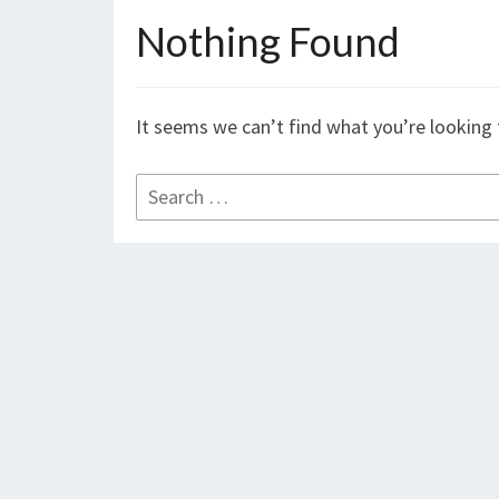
Nothing Found
Nothing
Found
It seems we can’t find what you’re looking 
Search
for: