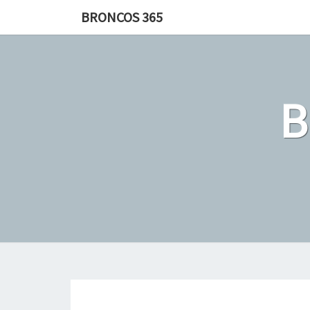
Skip
BRONCOS 365
to
content