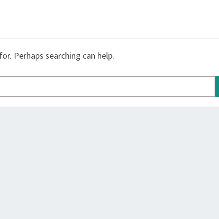
for. Perhaps searching can help.