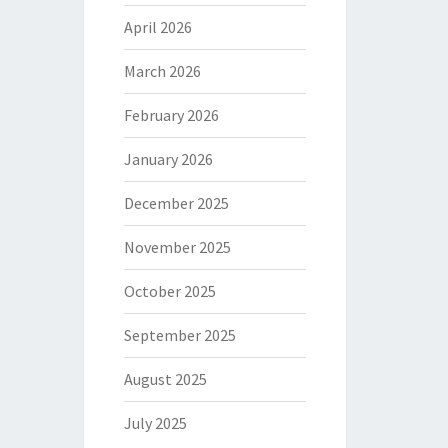
April 2026
March 2026
February 2026
January 2026
December 2025
November 2025
October 2025
September 2025
August 2025
July 2025