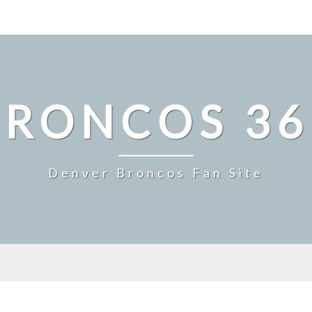
BRONCOS 36
Denver Broncos Fan Site