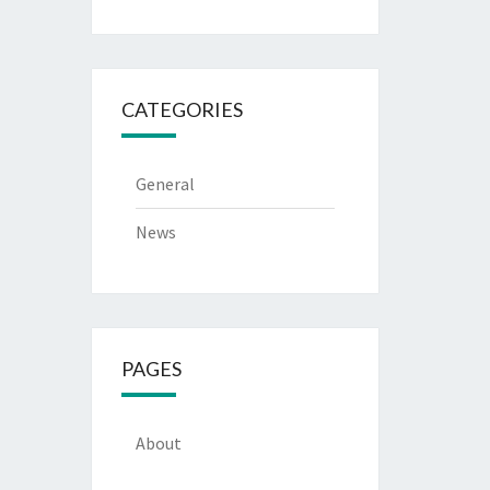
CATEGORIES
General
News
PAGES
About