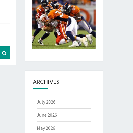
Search
ARCHIVES
July 2026
June 2026
May 2026