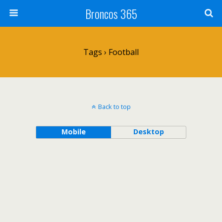
Broncos 365
Tags › Football
Back to top
Mobile
Desktop