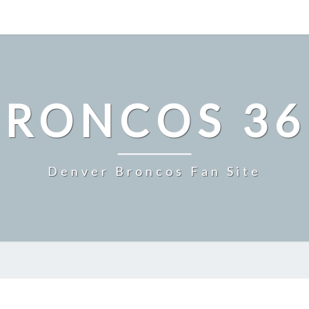
BRONCOS 36
Denver Broncos Fan Site