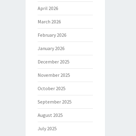
April 2026
March 2026
February 2026
January 2026
December 2025
November 2025
October 2025
September 2025
August 2025
July 2025