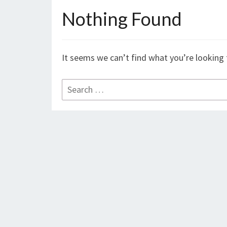
Nothing Found
Nothing
Found
It seems we can’t find what you’re looking 
Search
for: