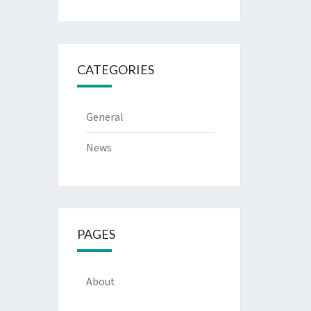
CATEGORIES
General
News
PAGES
About