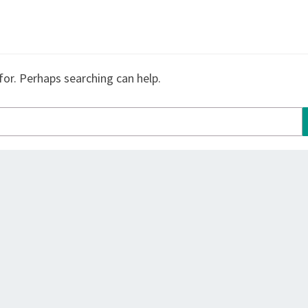
for. Perhaps searching can help.