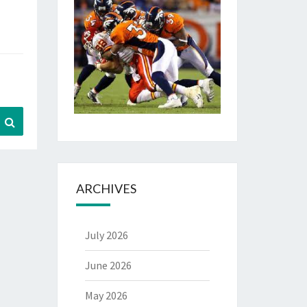
Search
ARCHIVES
July 2026
June 2026
May 2026