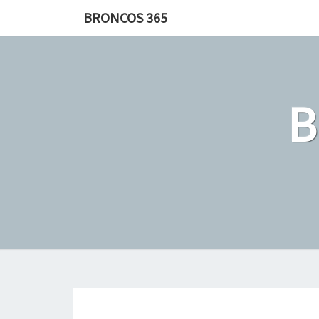
Skip
BRONCOS 365
to
content