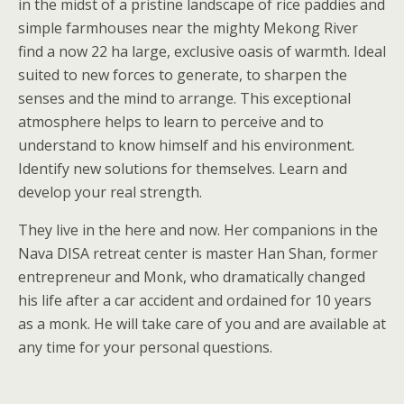
in the midst of a pristine landscape of rice paddies and
simple farmhouses near the mighty Mekong River
find a now 22 ha large, exclusive oasis of warmth. Ideal
suited to new forces to generate, to sharpen the
senses and the mind to arrange. This exceptional
atmosphere helps to learn to perceive and to
understand to know himself and his environment.
Identify new solutions for themselves. Learn and
develop your real strength.
They live in the here and now. Her companions in the
Nava DISA retreat center is master Han Shan, former
entrepreneur and Monk, who dramatically changed
his life after a car accident and ordained for 10 years
as a monk. He will take care of you and are available at
any time for your personal questions.