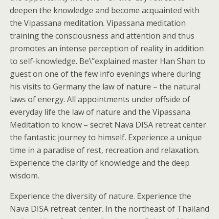
deepen the knowledge and become acquainted with
the Vipassana meditation. Vipassana meditation
training the consciousness and attention and thus
promotes an intense perception of reality in addition
to self-knowledge. Be\”explained master Han Shan to
guest on one of the few info evenings where during
his visits to Germany the law of nature – the natural
laws of energy. All appointments under offside of
everyday life the law of nature and the Vipassana
Meditation to know – secret Nava DISA retreat center
the fantastic journey to himself. Experience a unique
time in a paradise of rest, recreation and relaxation.
Experience the clarity of knowledge and the deep
wisdom.
Experience the diversity of nature. Experience the
Nava DISA retreat center. In the northeast of Thailand