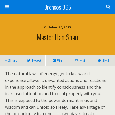
Broncos 365
October 26, 2025
Master Han Shan
Share
Tweet
Pin
Mail
SMS
The natural laws of energy get to know and
experience allows it, unwanted actions and reactions
in the approach to identify consciousness and the
increased attention and to deal properly with you.
This is exposed to the power dormant in us and
wisdom and can unfold so freely. Take advantage of
the opportunity in a one – or two-day retreat to