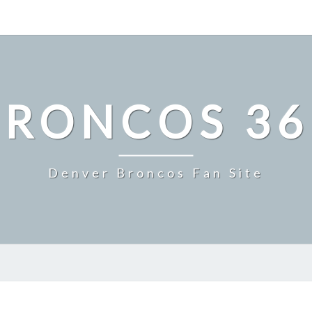
BRONCOS 36
Denver Broncos Fan Site
MASTER