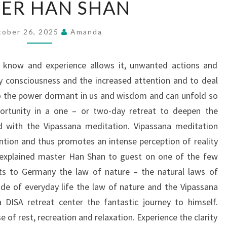
ER HAN SHAN
HAN
SHAN
tober 26, 2025
Amanda
 know and experience allows it, unwanted actions and
fy consciousness and the increased attention and to deal
to the power dormant in us and wisdom and can unfold so
ortunity in a one – or two-day retreat to deepen the
with the Vipassana meditation. Vipassana meditation
ntion and thus promotes an intense perception of reality
\”explained master Han Shan to guest on one of the few
its to Germany the law of nature – the natural laws of
ide of everyday life the law of nature and the Vipassana
DISA retreat center the fantastic journey to himself.
e of rest, recreation and relaxation. Experience the clarity