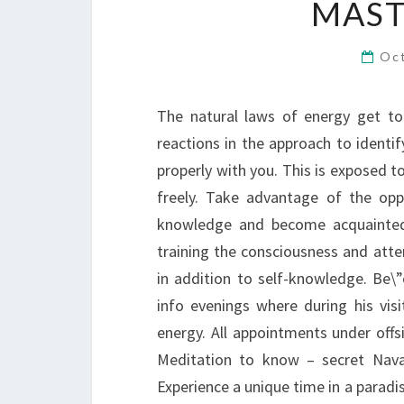
MAST
Oc
The natural laws of energy get to
reactions in the approach to identi
properly with you. This is exposed 
freely. Take advantage of the opp
knowledge and become acquainted 
training the consciousness and atte
in addition to self-knowledge. Be
info evenings where during his vis
energy. All appointments under offs
Meditation to know – secret Nava 
Experience a unique time in a paradis