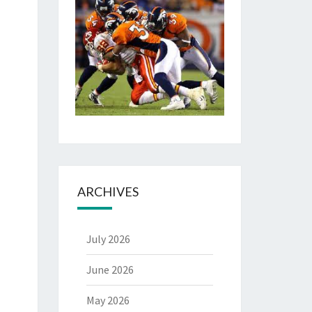
ARCHIVES
July 2026
June 2026
May 2026