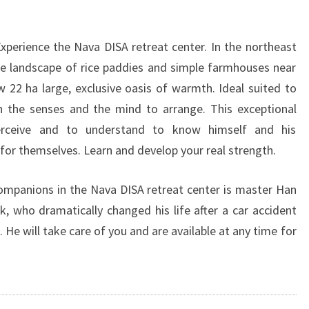
Experience the Nava DISA retreat center. In the northeast
ine landscape of rice paddies and simple farmhouses near
22 ha large, exclusive oasis of warmth. Ideal suited to
n the senses and the mind to arrange. This exceptional
erceive and to understand to know himself and his
for themselves. Learn and develop your real strength.
companions in the Nava DISA retreat center is master Han
 who dramatically changed his life after a car accident
He will take care of you and are available at any time for