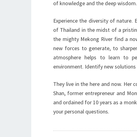
of knowledge and the deep wisdom.
Experience the diversity of nature. 
of Thailand in the midst of a prist
the mighty Mekong River find a now 
new forces to generate, to sharpe
atmosphere helps to learn to p
environment. Identify new solutions 
They live in the here and now. Her 
Shan, former entrepreneur and Monk,
and ordained for 10 years as a monk. 
your personal questions.