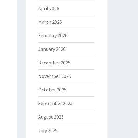
April 2026
March 2026
February 2026
January 2026
December 2025
November 2025
October 2025
September 2025
August 2025
July 2025