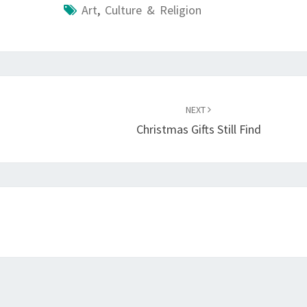
Art
,
Culture & Religion
NEXT
Christmas Gifts Still Find