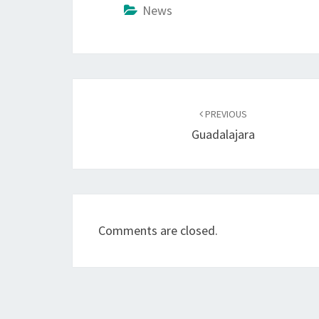
News
Post
navigation
PREVIOUS
Guadalajara
Comments are closed.