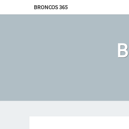
Skip
BRONCOS 365
to
content