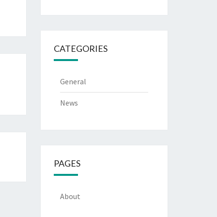
CATEGORIES
General
News
PAGES
About