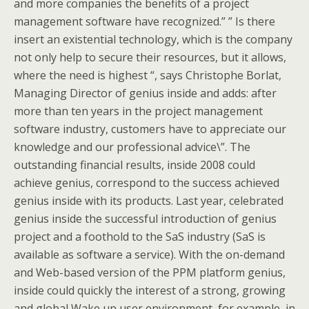
and more companies the benefits of a project
management software have recognized.” ” Is there
insert an existential technology, which is the company
not only help to secure their resources, but it allows,
where the need is highest “, says Christophe Borlat,
Managing Director of genius inside and adds: after
more than ten years in the project management
software industry, customers have to appreciate our
knowledge and our professional advice\”. The
outstanding financial results, inside 2008 could
achieve genius, correspond to the success achieved
genius inside with its products. Last year, celebrated
genius inside the successful introduction of genius
project and a foothold to the SaS industry (SaS is
available as software a service). With the on-demand
and Web-based version of the PPM platform genius,
inside could quickly the interest of a strong, growing
and global Wake up user environment, for example, in