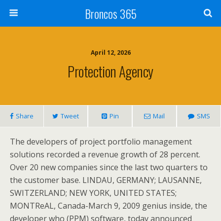
Broncos 365
April 12, 2026
Protection Agency
Share
Tweet
Pin
Mail
SMS
The developers of project portfolio management
solutions recorded a revenue growth of 28 percent.
Over 20 new companies since the last two quarters to
the customer base. LINDAU, GERMANY; LAUSANNE,
SWITZERLAND; NEW YORK, UNITED STATES;
MONTReAL, Canada-March 9, 2009 genius inside, the
developer who (PPM) software, today announced