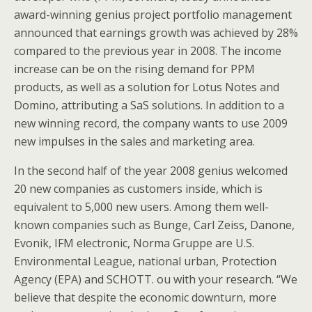
award-winning genius project portfolio management
announced that earnings growth was achieved by 28%
compared to the previous year in 2008. The income
increase can be on the rising demand for PPM
products, as well as a solution for Lotus Notes and
Domino, attributing a SaS solutions. In addition to a
new winning record, the company wants to use 2009
new impulses in the sales and marketing area.
In the second half of the year 2008 genius welcomed
20 new companies as customers inside, which is
equivalent to 5,000 new users. Among them well-
known companies such as Bunge, Carl Zeiss, Danone,
Evonik, IFM electronic, Norma Gruppe are U.S.
Environmental League, national urban, Protection
Agency (EPA) and SCHOTT. ou with your research. “We
believe that despite the economic downturn, more