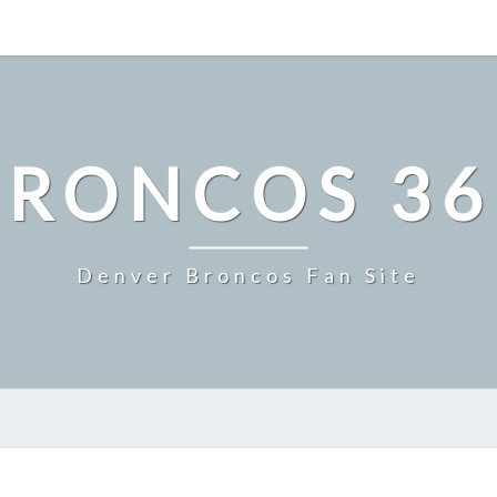
BRONCOS 36
Denver Broncos Fan Site
GRANITES