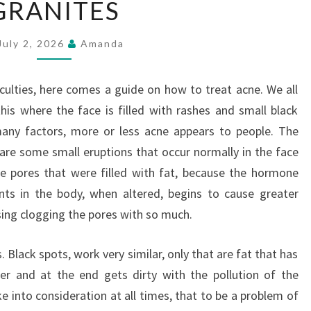
GRANITES
July 2, 2026
Amanda
iculties, here comes a guide on how to treat acne. We all
this where the face is filled with rashes and small black
many factors, more or less acne appears to people. The
re some small eruptions that occur normally in the face
re pores that were filled with fat, because the hormone
nts in the body, when altered, begins to cause greater
sing clogging the pores with so much.
. Black spots, work very similar, only that are fat that has
r and at the end gets dirty with the pollution of the
e into consideration at all times, that to be a problem of