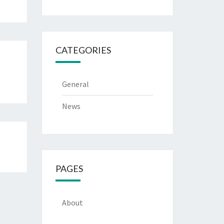
CATEGORIES
General
News
PAGES
About