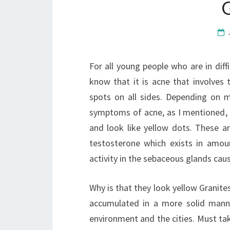
For all young people who are in diff
know that it is acne that involves 
spots on all sides. Depending on 
symptoms of acne, as I mentioned, a
and look like yellow dots. These a
testosterone which exists in amou
activity in the sebaceous glands cau
Why is that they look yellow Granites
accumulated in a more solid manne
environment and the cities. Must tak