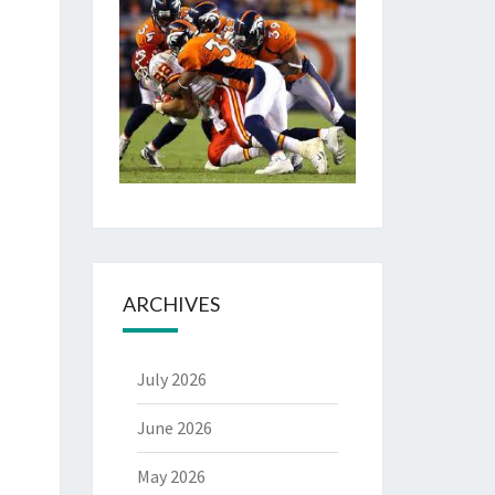
ARCHIVES
July 2026
June 2026
May 2026