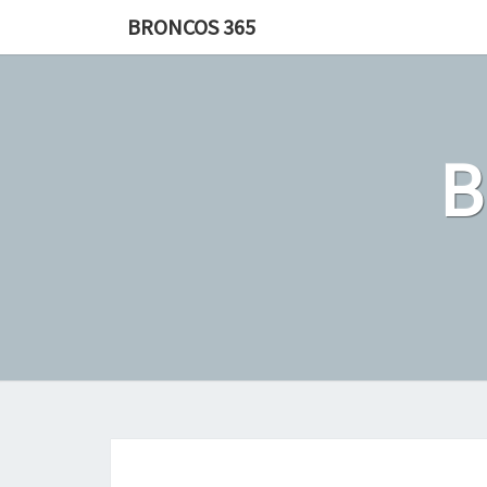
Skip
BRONCOS 365
to
content