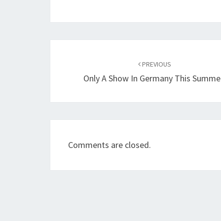
Post
navigation
PREVIOUS
Only A Show In Germany This Summe
Comments are closed.