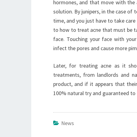
hormones, and that move with the a
solution. By junipers, in the case of 
time, and you just have to take care 
to how to treat acne that must be ta
face. Touching your face with your
infect the pores and cause more pim
Later, for treating acne as it sh
treatments, from landlords and na
product, and if it appears that the
100% natural try and guaranteed to 
News