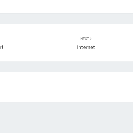
NEXT
r!
Internet