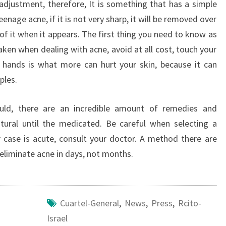
djustment, therefore, It is something that has a simple
teenage acne, if it is not very sharp, it will be removed over
of it when it appears. The first thing you need to know as
ken when dealing with acne, avoid at all cost, touch your
 hands is what more can hurt your skin, because it can
ples.
ould, there are an incredible amount of remedies and
tural until the medicated. Be careful when selecting a
ir case is acute, consult your doctor. A method there are
eliminate acne in days, not months.
Cuartel-General
,
News
,
Press
,
Rcito-
Israel