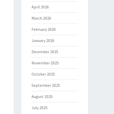
April 2026
March 2026
February 2026
January 2026
December 2025
November 2025
October 2025
September 2025
August 2025
July 2025