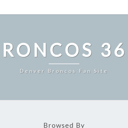
BRONCOS 36
Denver Broncos Fan Site
Browsed By