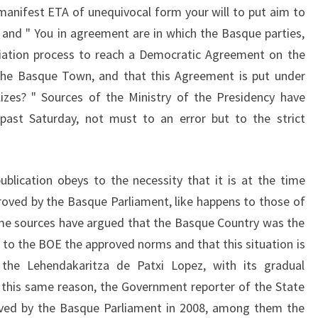
y manifest ETA of unequivocal form your will to put aim to
and " You in agreement are in which the Basque parties,
otiation process to reach a Democratic Agreement on the
 the Basque Town, and that this Agreement is put under
izes? " Sources of the Ministry of the Presidency have
e past Saturday, not must to an error but to the strict
ublication obeys to the necessity that it is at the time
proved by the Basque Parliament, like happens to those of
me sources have argued that the Basque Country was the
to the BOE the approved norms and that this situation is
 the Lehendakaritza de Patxi Lopez, with its gradual
By this same reason, the Government reporter of the State
roved by the Basque Parliament in 2008, among them the