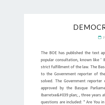
DEMOCR
J
The BOE has published the text ap
popular consultation, known like ' 
strict fulfillment of the law. The 
to the Government reporter of the
solved. The Government reporter 
approved by the Basque Parliame
Ibarretxe&#039 plan; , three years af
questions are included: " Are You i