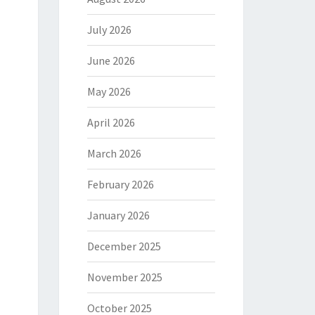
July 2026
June 2026
May 2026
April 2026
March 2026
February 2026
January 2026
December 2025
November 2025
October 2025