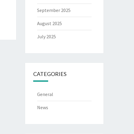
September 2025
August 2025
July 2025
CATEGORIES
General
News