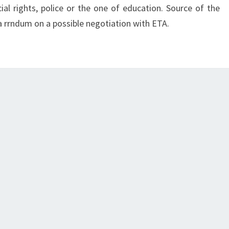
ial rights, police or the one of education. Source of the
a rrndum on a possible negotiation with ETA.