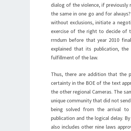
dialog of the violence, if previousl
the same in one go and for always? 
without exclusions, initiate a neg
exercise of the right to decide of
rrndum before that year 2010 final
explained that its publication, th
fulfillment of the law.
Thus, there are addition that the p
certainty in the BOE of the text ap
the other regional Cameras. The sa
unique community that did not send 
being solved from the arrival to
publication and the logical delay. 
also includes other nine laws app