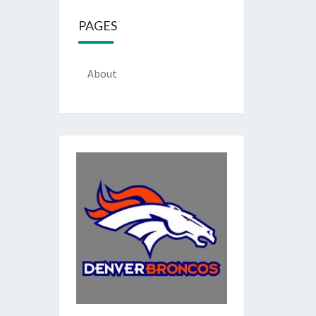
PAGES
About