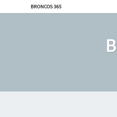
Skip
BRONCOS 365
to
content