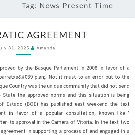
Tag:
News-Present Time
DEMOCRATIC
ATIC AGREEMENT
AGREEMENT
uly 31, 2025
Amanda
proved by the Basque Parliament in 2008 in favor of a
Ibarretxe&#039 plan;. Not it must to an error but to the
Basque Country was the unique community that did not send
 State the approved norms and this situation is being
of Estado (BOE) has published east weekend the text
nt in favor of a popular consultation, known like '
ter its approval in the Camera of Vitoria. In the text two
n agreement in supporting a process of end engaged in a