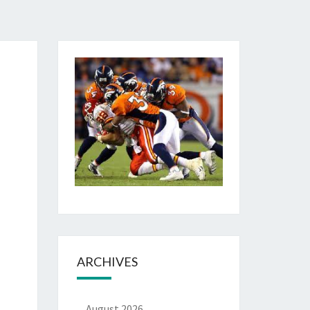
ARCHIVES
August 2026