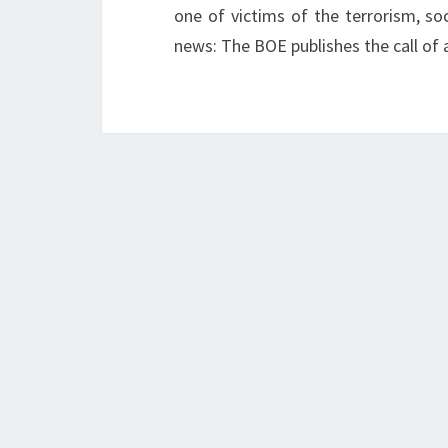
one of victims of the terrorism, soc
news: The BOE publishes the call of 