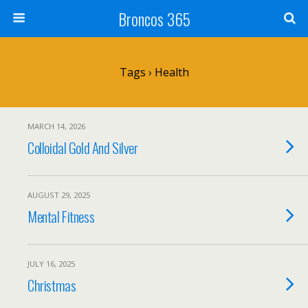
Broncos 365
Tags › Health
MARCH 14, 2026
Colloidal Gold And Silver
AUGUST 29, 2025
Mental Fitness
JULY 16, 2025
Christmas