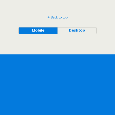
Back to top
Mobile
Desktop