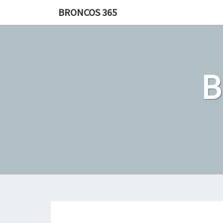
Skip
BRONCOS 365
to
content