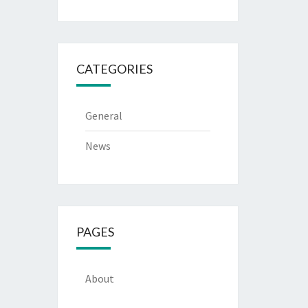
CATEGORIES
General
News
PAGES
About