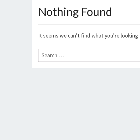
Nothing Found
Nothing
Found
It seems we can’t find what you’re looking 
Search
for: