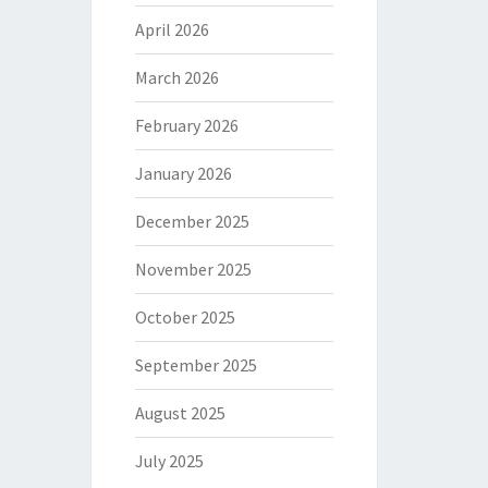
April 2026
March 2026
February 2026
January 2026
December 2025
November 2025
October 2025
September 2025
August 2025
July 2025