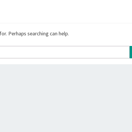
for. Perhaps searching can help.