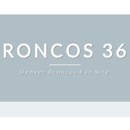
BRONCOS 36
Denver Broncos Fan Site