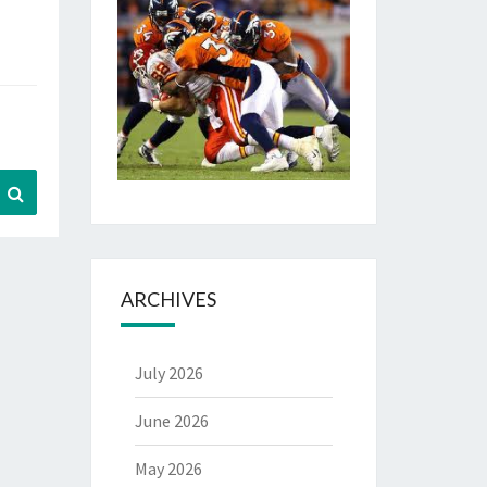
Search
ARCHIVES
July 2026
June 2026
May 2026