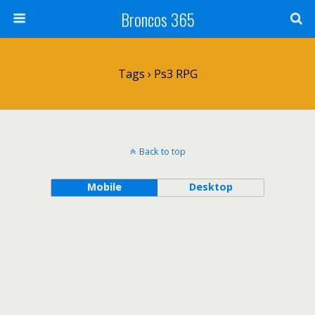
Broncos 365
Tags › Ps3 RPG
Back to top
Mobile
Desktop