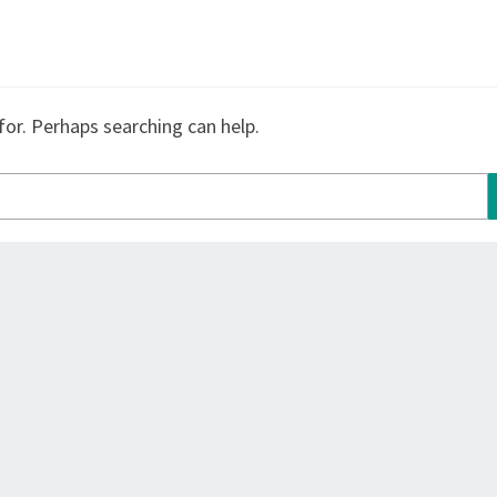
for. Perhaps searching can help.