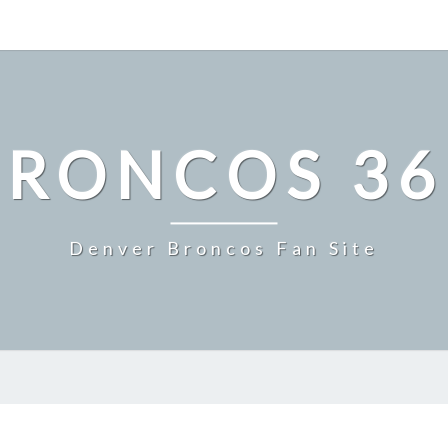
BRONCOS 36
Denver Broncos Fan Site