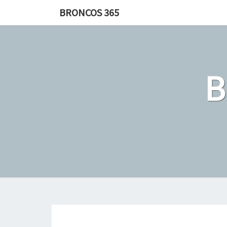
Skip
BRONCOS 365
to
content