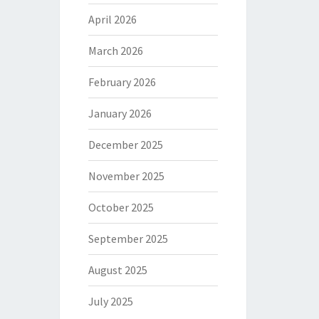
April 2026
March 2026
February 2026
January 2026
December 2025
November 2025
October 2025
September 2025
August 2025
July 2025