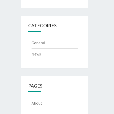
CATEGORIES
General
News
PAGES
About