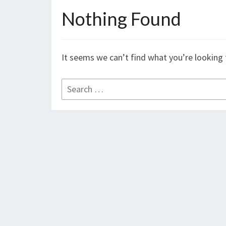
Nothing Found
Nothing
Found
It seems we can’t find what you’re looking 
Search
for: