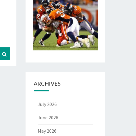
Search
ARCHIVES
July 2026
June 2026
May 2026