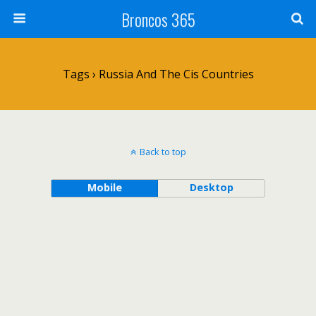
Broncos 365
Tags › Russia And The Cis Countries
Back to top
Mobile
Desktop