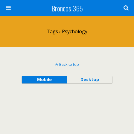
Broncos 365
Tags › Psychology
Back to top
Mobile
Desktop