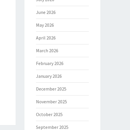
June 2026
May 2026
April 2026
March 2026
February 2026
January 2026
December 2025
November 2025
October 2025
September 2025