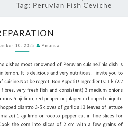
Tag:
Peruvian Fish Ceviche
PREPARATION
REPARATION
ember 10, 2025
Amanda
the dishes most renowned of Peruvian cuisine.This dish is
n lemon. It is delicious and very nutritious. I invite you to
 cuisine.Not be regret. Bon Appetit! Ingredients: 1 k (2.2
ut fibres, very fresh fish and consistent) 3 medium onions
lemons 5 aji limo, red pepper or jalapeno chopped chiquito
hopped cilantro 3-5 cloves of garlic all 3 leaves of lettuce
maize) 1 aji limo or rocoto pepper cut in fine slices for
 Cook the corn into slices of 2 cm with a few grains of