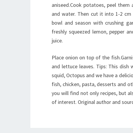
aniseed.Cook potatoes, peel them a
and water. Then cut it into 1-2 cm 
bowl and season with crushing garl
freshly squeezed lemon, pepper and
juice.
Place onion on top of the fish.Garnis
and lettuce leaves. Tips: This dish 
squid, Octopus and we have a deliciou
fish, chicken, pasta, desserts and oth
you will find not only recipes, but al
of interest. Original author and sourc