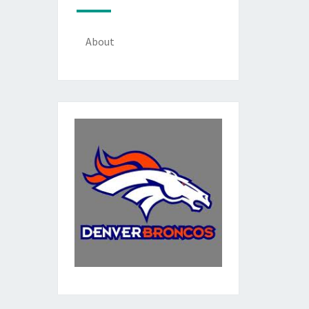
About