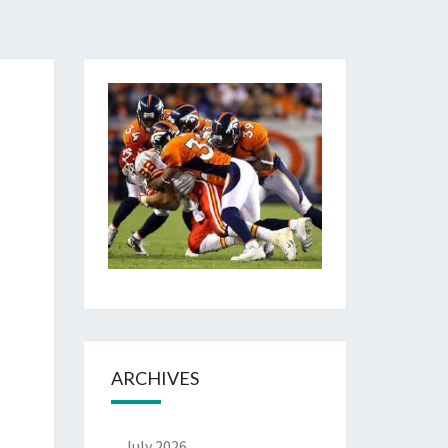
ARCHIVES
July 2026