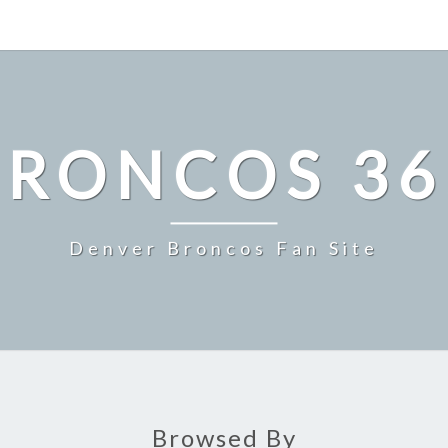
BRONCOS 36
Denver Broncos Fan Site
Browsed By