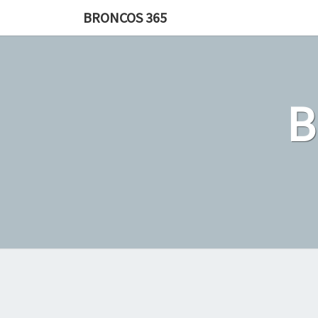
Skip
BRONCOS 365
to
content