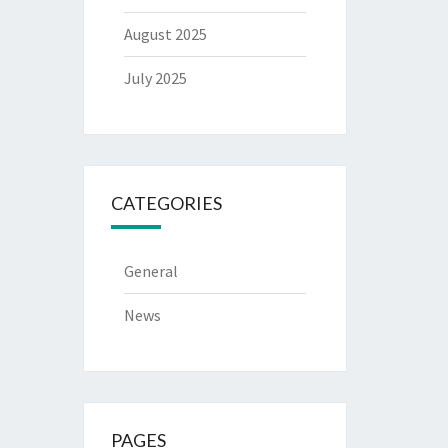
August 2025
July 2025
CATEGORIES
General
News
PAGES