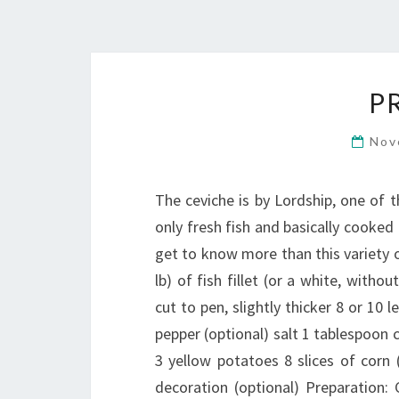
P
Nov
The ceviche is by Lordship, one of 
only fresh fish and basically cooked i
get to know more than this variety of
lb) of fish fillet (or a white, witho
cut to pen, slightly thicker 8 or 10 
pepper (optional) salt 1 tablespoon c
3 yellow potatoes 8 slices of corn (
decoration (optional) Preparation: